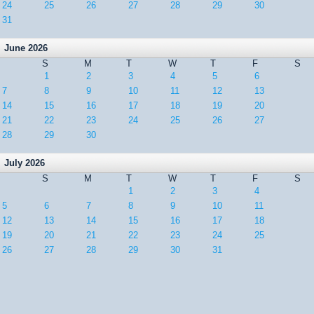
24
25
26
27
28
29
30
31
June 2026
S
M
T
W
T
F
S
1
2
3
4
5
6
7
8
9
10
11
12
13
14
15
16
17
18
19
20
21
22
23
24
25
26
27
28
29
30
July 2026
S
M
T
W
T
F
S
1
2
3
4
5
6
7
8
9
10
11
12
13
14
15
16
17
18
19
20
21
22
23
24
25
26
27
28
29
30
31