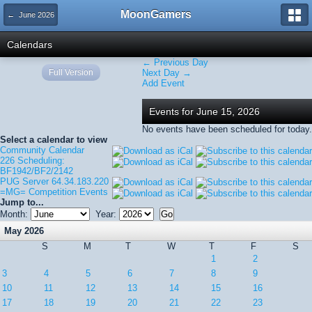
MoonGamers
← June 2026
Calendars
← Previous Day
Full Version
Next Day →
Add Event
Events for June 15, 2026
No events have been scheduled for today.
Select a calendar to view
Community Calendar
226 Scheduling:
BF1942/BF2/2142
PUG Server 64.34.183.220
=MG= Competition Events
Jump to...
Month:
Year:
May 2026
S
M
T
W
T
F
S
1
2
3
4
5
6
7
8
9
10
11
12
13
14
15
16
17
18
19
20
21
22
23