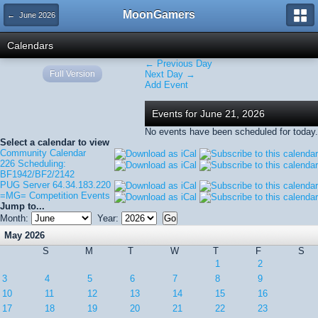
MoonGamers
← June 2026
Calendars
← Previous Day
Full Version
Next Day →
Add Event
Events for June 21, 2026
No events have been scheduled for today.
Select a calendar to view
Community Calendar
226 Scheduling:
BF1942/BF2/2142
PUG Server 64.34.183.220
=MG= Competition Events
Jump to...
Month:
Year:
May 2026
S
M
T
W
T
F
S
1
2
3
4
5
6
7
8
9
10
11
12
13
14
15
16
17
18
19
20
21
22
23