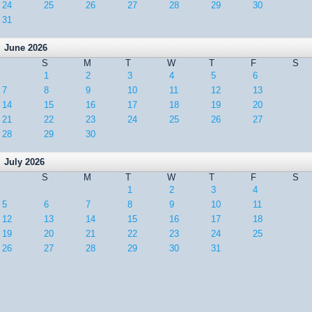
24
25
26
27
28
29
30
31
June 2026
S
M
T
W
T
F
S
1
2
3
4
5
6
7
8
9
10
11
12
13
14
15
16
17
18
19
20
21
22
23
24
25
26
27
28
29
30
July 2026
S
M
T
W
T
F
S
1
2
3
4
5
6
7
8
9
10
11
12
13
14
15
16
17
18
19
20
21
22
23
24
25
26
27
28
29
30
31