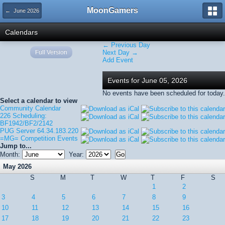
MoonGamers
← June 2026
Calendars
← Previous Day
Full Version
Next Day →
Add Event
Events for June 05, 2026
No events have been scheduled for today.
Select a calendar to view
Community Calendar
226 Scheduling:
BF1942/BF2/2142
PUG Server 64.34.183.220
=MG= Competition Events
Jump to...
Month:
Year:
May 2026
S
M
T
W
T
F
S
1
2
3
4
5
6
7
8
9
10
11
12
13
14
15
16
17
18
19
20
21
22
23