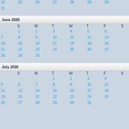
24
25
26
27
28
29
30
31
June 2026
S
M
T
W
T
F
S
1
2
3
4
5
6
7
8
9
10
11
12
13
14
15
16
17
18
19
20
21
22
23
24
25
26
27
28
29
30
July 2026
S
M
T
W
T
F
S
1
2
3
4
5
6
7
8
9
10
11
12
13
14
15
16
17
18
19
20
21
22
23
24
25
26
27
28
29
30
31