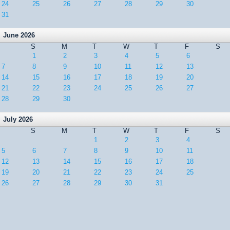
24
25
26
27
28
29
30
31
June 2026
S
M
T
W
T
F
S
1
2
3
4
5
6
7
8
9
10
11
12
13
14
15
16
17
18
19
20
21
22
23
24
25
26
27
28
29
30
July 2026
S
M
T
W
T
F
S
1
2
3
4
5
6
7
8
9
10
11
12
13
14
15
16
17
18
19
20
21
22
23
24
25
26
27
28
29
30
31