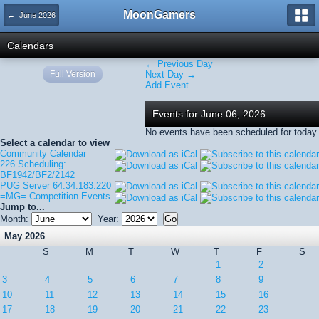
MoonGamers
← June 2026
Calendars
← Previous Day
Full Version
Next Day →
Add Event
Events for June 06, 2026
No events have been scheduled for today.
Select a calendar to view
Community Calendar
226 Scheduling:
BF1942/BF2/2142
PUG Server 64.34.183.220
=MG= Competition Events
Jump to...
Month:
Year:
May 2026
S
M
T
W
T
F
S
1
2
3
4
5
6
7
8
9
10
11
12
13
14
15
16
17
18
19
20
21
22
23