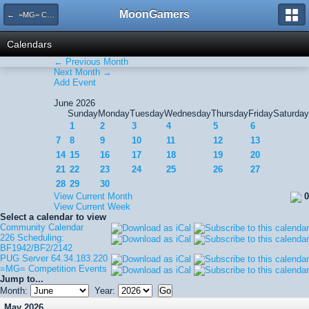
MoonGamers
← =MG= Competition Events
Calendars
← Previous Month
Next Month →
Add Event
June 2026
Sunday
Monday
Tuesday
Wednesday
Thursday
Friday
Saturday
1
2
3
4
5
6
7
8
9
10
11
12
13
14
15
16
17
18
19
20
21
22
23
24
25
26
27
28
29
30
View Current Month
0
View Current Week
Select a calendar to view
Community Calendar
226 Scheduling:
BF1942/BF2/2142
PUG Server 64.34.183.220
=MG= Competition Events
Jump to...
Month:
Year:
May 2026