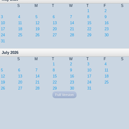
S
M
T
W
T
F
S
1
2
3
4
5
6
7
8
9
10
11
12
13
14
15
16
17
18
19
20
21
22
23
24
25
26
27
28
29
30
31
July 2026
S
M
T
W
T
F
S
1
2
3
4
5
6
7
8
9
10
11
12
13
14
15
16
17
18
19
20
21
22
23
24
25
26
27
28
29
30
31
Full Version