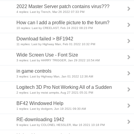
2022 Master Server patch contains virus???
4 replies: Last by Trench, Mar 26 2022 07:33 PM
How can I add a profile picture to the forum?
10 replies: Last by CREELAST, Feb 24 2022 08:23 PM
Download failed > BF1942
11 replies: Last by Highway Man, Feb 01 2022 10:32 PM
Wide Screen Use - Font Size
3 replies: Last by HARRY TRIGGER, Jan 29 2022 10:54 AM
in game controls
3 replies: Last by Highway Man, Jan 01 2022 12:36 AM
Logitech 3D Pro Not Working All of a Sudden
2 replies: Last by moist armpits, Aug 27 2021 05:31 PM
BF42 Windowed Help
1 replies: Last by dodgem, Jun 19 2021 09:30 AM
RE-downloading 1942
9 replies: Last by COLONEL HESSLER, Mar 16 2021 10:18 PM