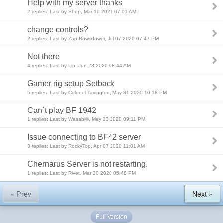
Help with my server thanks
2 replies: Last by Shep, Mar 10 2021 07:01 AM
change controls?
2 replies: Last by Zap Rowsdower, Jul 07 2020 07:47 PM
Not there
4 replies: Last by Lin, Jun 28 2020 08:44 AM
Gamer rig setup Setback
5 replies: Last by Colonel Tavington, May 31 2020 10:18 PM
Can´t play BF 1942
1 replies: Last by Wasabi®, May 23 2020 09:11 PM
Issue connecting to BF42 server
3 replies: Last by RockyTop, Apr 07 2020 11:01 AM
Chernarus Server is not restarting.
1 replies: Last by Rivet, Mar 30 2020 05:48 PM
« Prev
Next »
Full Version