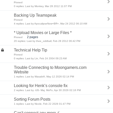
Pinned
0 replies: Last by Monkey, Mar 28 2012 11:07 PM
Backing Up Teamspeak
Pinned
4 replies: Last by ApocalipseNow=BR=, Mar 24 2012 06:10 AM
* Upload Movies or Large Files *
2 pages
Pinned
20 replies: Last by thee_oddball, Feb 28 2012 06:42 PM
Technical Help Tip
Pinned
0 replies: Last by Lin, Feb 24 2004 09:23 AM
Trouble Connecting to Moongamers.com
Website
1 replies: Last by Wasabi®, May 12 2026 02:14 PM
Looking for Henk’s console fix
2 replies: Last by -UG- Maj. MoFo, Apr 30 2026 02:16 PM
Sorting Forum Posts
1 replies: Last by Nicole, Feb 22 2026 01:47 PM
Can't connect any more :(