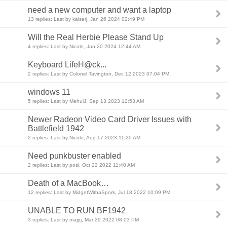
need a new computer and want a laptop
13 replies: Last by kaiserj, Jan 26 2024 02:49 PM
Will the Real Herbie Please Stand Up
4 replies: Last by Nicole, Jan 20 2024 12:44 AM
Keyboard LifeH@ck...
2 replies: Last by Colonel Tavington, Dec 12 2023 07:04 PM
windows 11
5 replies: Last by MehulJ, Sep 13 2023 12:53 AM
Newer Radeon Video Card Driver Issues with
Battlefield 1942
2 replies: Last by Nicole, Aug 17 2023 11:20 AM
Need punkbuster enabled
2 replies: Last by posi, Oct 22 2022 11:40 AM
Death of a MacBook…
12 replies: Last by MidgetWithaSpork, Jul 18 2022 10:09 PM
UNABLE TO RUN BF1942
3 replies: Last by majpj, Mar 29 2022 08:03 PM