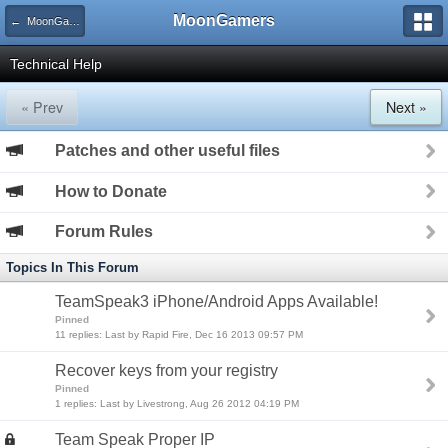
MoonGamers
← MoonGamers Community
Technical Help
« Prev
Next »
Patches and other useful files
How to Donate
Forum Rules
Topics In This Forum
TeamSpeak3 iPhone/Android Apps Available!
Pinned
11 replies: Last by Rapid Fire, Dec 16 2013 09:57 PM
Recover keys from your registry
Pinned
1 replies: Last by Livestrong, Aug 26 2012 04:19 PM
Team Speak Proper IP