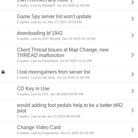
4 replies: Last by Wasabi®, Jan 10 2026 01:05 AM
Game Spy server list won't update
5 replies: Last by Lin, Dec 27 2025 10:19 PM
downloading bf 1942
5 replies: Last by SGT Rock66, Dec 10 2025 02:16 AM
Client Thread Issues at Map Change, new
THREAD malfunction
0 replies: Last by FlameHaze, Jul 26 2025 12:10 PM
I lost moongamers from server list
2 replies: Last by tidy whity, Jun 18 2025 11:09 PM
CD Key in Use
5 replies: Last by CA1, Jan 28 2025 04:56 PM
would adding foot pedals help to be a better bf42
pilot
5 replies: Last by ilw, Jan 15 2025 08:09 PM
Change Video Card
4 replies: Last by Forgottonia, Nov 21 2024 02:22 PM