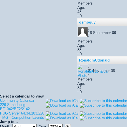
Members
Age:
48
: 0
osmoguy
:
16-September 06
:
Members
Age:
33
: 0
RonaldmCdonald
:
21-November 06
:
Members
Age:
34
: 0
Select a calendar to view
Community Calendar
226 Scheduling:
BF1942/BF2/2142
PUG Server 64.34.183.220
=MG= Competition Events
Jump to...
Month:
Year: