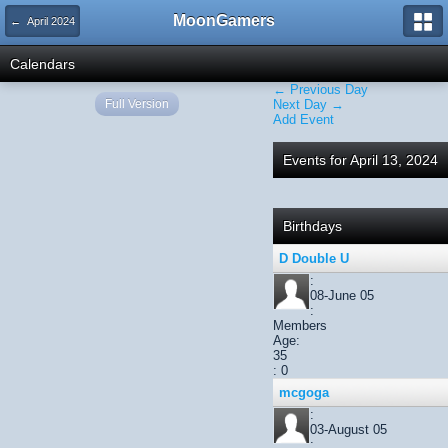
MoonGamers
← April 2024
Calendars
← Previous Day
Full Version
Next Day →
Add Event
Events for April 13, 2024
Birthdays
D Double U
:
08-June 05
:
Members
Age:
35
: 0
mcgoga
:
03-August 05
: