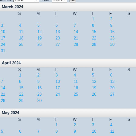
March 2024
S
M
T
W
T
F
S
1
2
3
4
5
6
7
8
9
10
11
12
13
14
15
16
17
18
19
20
21
22
23
24
25
26
27
28
29
30
31
April 2024
S
M
T
W
T
F
S
1
2
3
4
5
6
7
8
9
10
11
12
13
14
15
16
17
18
19
20
21
22
23
24
25
26
27
28
29
30
May 2024
S
M
T
W
T
F
S
1
2
3
4
5
6
7
8
9
10
11