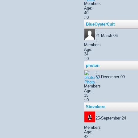
Members
Age:
40
: 0
BlueOysterCult
:
21-March 06
:
Members
Age:
34
: 0
photon
:
30-December 09
:
Members
Age:
35
: 0
Stovokore
:
25-September 24
:
Members
Age:
42