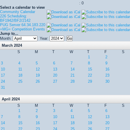
: 0
Select a calendar to view
Community Calendar
226 Scheduling:
BF1942/BF2/2142
PUG Server 64.34.183.220
=MG= Competition Events
Jump to...
Month:
Year:
March 2024
S
M
T
W
T
F
S
1
2
3
4
5
6
7
8
9
10
11
12
13
14
15
16
17
18
19
20
21
22
23
24
25
26
27
28
29
30
31
April 2024
S
M
T
W
T
F
S
1
2
3
4
5
6
7
8
9
10
11
12
13
14
15
16
17
18
19
20
21
22
23
24
25
26
27