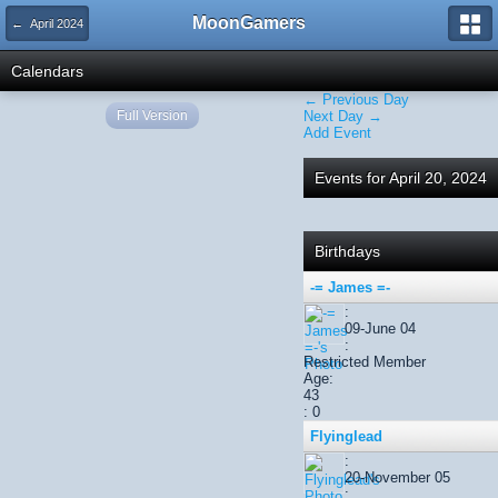
MoonGamers
← April 2024
Calendars
← Previous Day
Full Version
Next Day →
Add Event
Events for April 20, 2024
Birthdays
-= James =-
:
09-June 04
:
Restricted Member
Age:
43
: 0
Flyinglead
:
20-November 05
: