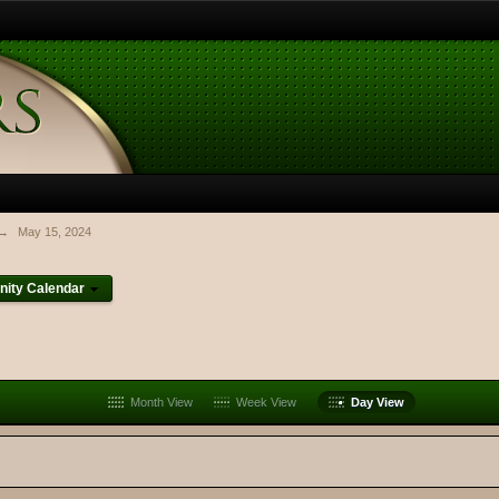
→
May 15, 2024
ity Calendar
Month View
Week View
Day View