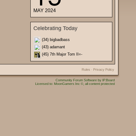
MAY 2024
Celebrating Today
(34) bigbadbass
(43) adamant
(45) 7th Major Tom II=-
Rules
·
Privacy Policy
Community Forum Software by IP.Board
Licensed to: MoonGamers Inc ©, all content protected