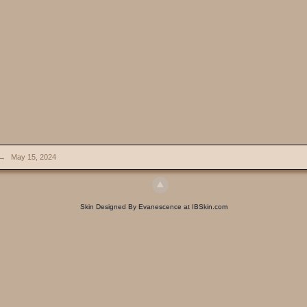
→
May 15, 2024
Skin Designed By Evanescence at IBSkin.com