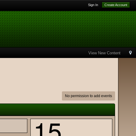
Sign In
Create Account
View New Content
No permission to add events
15