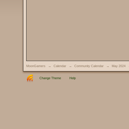
MoonGamers
→
Calendar
→
Community Calendar
→
May 2024
Change Theme
Help