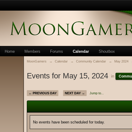
Home
Members
Forums
Calendar
Shoutbox
MoonGamers
→
Calendar
→
Community Calendar
→
May 2024
Events for May 15, 2024
in
Commun
← PREVIOUS DAY
NEXT DAY →
Jump to...
No events have been scheduled for today.