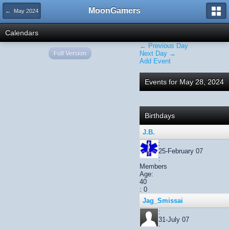
MoonGamers
← May 2024
Calendars
← Previous Day
Full Version
Next Day →
Add Event
Events for May 28, 2024
Birthdays
J.B.
:
25-February 07
:
Members
Age:
40
: 0
Jag_Smissai
:
31-July 07
: