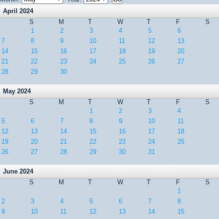
April 2024
S
M
T
W
T
F
S
1
2
3
4
5
6
7
8
9
10
11
12
13
14
15
16
17
18
19
20
21
22
23
24
25
26
27
28
29
30
May 2024
S
M
T
W
T
F
S
1
2
3
4
5
6
7
8
9
10
11
12
13
14
15
16
17
18
19
20
21
22
23
24
25
26
27
28
29
30
31
June 2024
S
M
T
W
T
F
S
1
2
3
4
5
6
7
8
9
10
11
12
13
14
15