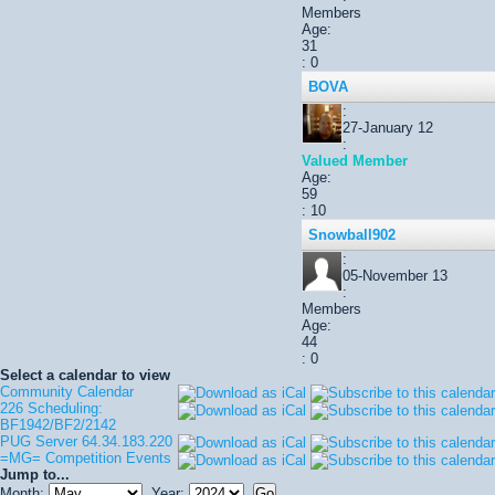
Members
Age:
31
: 0
BOVA
:
27-January 12
:
Valued Member
Age:
59
: 10
Snowball902
:
05-November 13
:
Members
Age:
44
: 0
Select a calendar to view
Community Calendar
226 Scheduling:
BF1942/BF2/2142
PUG Server 64.34.183.220
=MG= Competition Events
Jump to...
Month:
Year: