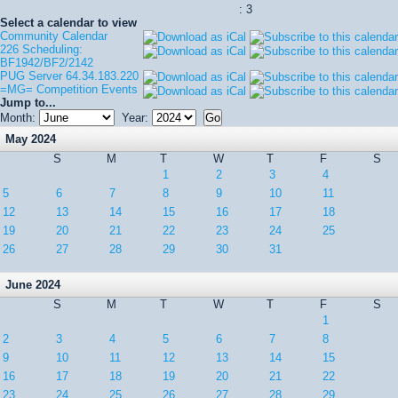
: 3
Select a calendar to view
Community Calendar
226 Scheduling:
BF1942/BF2/2142
PUG Server 64.34.183.220
=MG= Competition Events
Jump to...
Month:
Year:
May 2024
S
M
T
W
T
F
S
1
2
3
4
5
6
7
8
9
10
11
12
13
14
15
16
17
18
19
20
21
22
23
24
25
26
27
28
29
30
31
June 2024
S
M
T
W
T
F
S
1
2
3
4
5
6
7
8
9
10
11
12
13
14
15
16
17
18
19
20
21
22
23
24
25
26
27
28
29