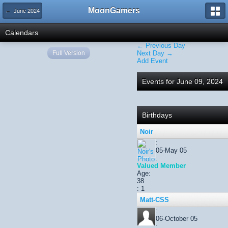
MoonGamers
← June 2024
Calendars
← Previous Day
Full Version
Next Day →
Add Event
Events for June 09, 2024
Birthdays
Noir
:
05-May 05
:
Valued Member
Age:
38
: 1
Matt-CSS
:
06-October 05
: