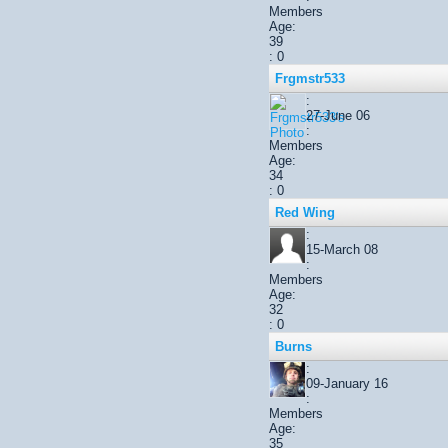
Members
Age:
39
: 0
Frgmstr533
:
27-June 06
:
Members
Age:
34
: 0
Red Wing
:
15-March 08
:
Members
Age:
32
: 0
Burns
:
09-January 16
:
Members
Age:
35