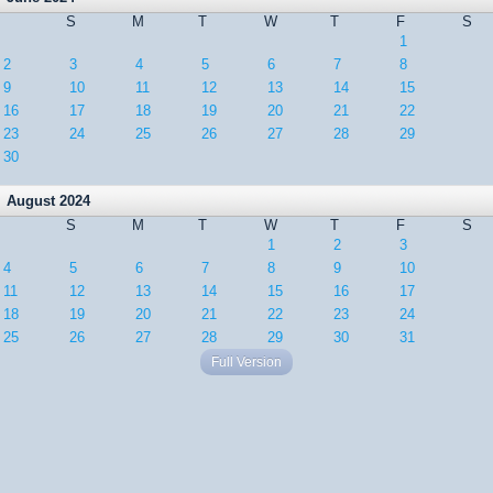
S
M
T
W
T
F
S
1
2
3
4
5
6
7
8
9
10
11
12
13
14
15
16
17
18
19
20
21
22
23
24
25
26
27
28
29
30
August 2024
S
M
T
W
T
F
S
1
2
3
4
5
6
7
8
9
10
11
12
13
14
15
16
17
18
19
20
21
22
23
24
25
26
27
28
29
30
31
Full Version