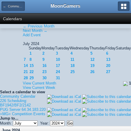
MoonGamers
← Community Calendar
Calendars
← Previous Month
Next Month →
Add Event
July 2024
Sunday
Monday
Tuesday
Wednesday
Thursday
Friday
Saturday
1
2
3
4
5
6
7
8
9
10
11
12
13
14
15
16
17
18
19
20
21
22
23
24
25
26
27
28
29
30
31
View Current Month
1
View Current Week
Select a calendar to view
Community Calendar
226 Scheduling:
BF1942/BF2/2142
PUG Server 64.34.183.220
=MG= Competition Events
Jump to...
Month:
Year:
June 2024