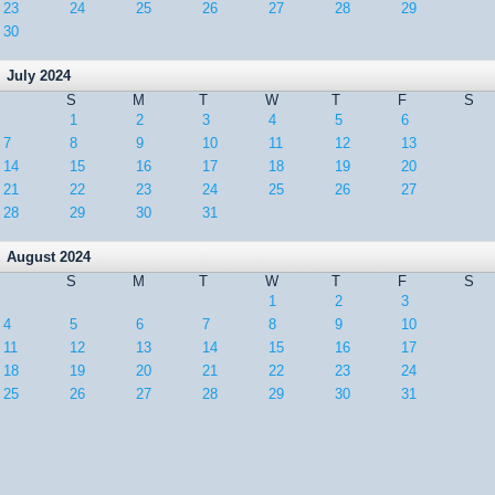
23
24
25
26
27
28
29
30
July 2024
S
M
T
W
T
F
S
1
2
3
4
5
6
7
8
9
10
11
12
13
14
15
16
17
18
19
20
21
22
23
24
25
26
27
28
29
30
31
August 2024
S
M
T
W
T
F
S
1
2
3
4
5
6
7
8
9
10
11
12
13
14
15
16
17
18
19
20
21
22
23
24
25
26
27
28
29
30
31