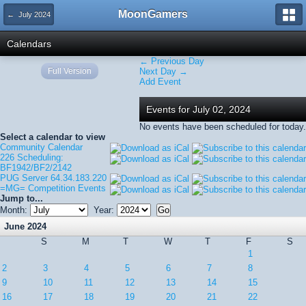
MoonGamers
← July 2024
Calendars
← Previous Day
Full Version
Next Day →
Add Event
Events for July 02, 2024
No events have been scheduled for today.
Select a calendar to view
Community Calendar
226 Scheduling:
BF1942/BF2/2142
PUG Server 64.34.183.220
=MG= Competition Events
Jump to...
Month:
Year:
June 2024
S
M
T
W
T
F
S
1
2
3
4
5
6
7
8
9
10
11
12
13
14
15
16
17
18
19
20
21
22