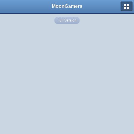
MoonGamers
Full Version