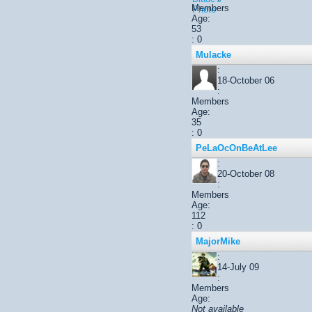
Members
Age:
53
: 0
Mulacke
:
18-October 06
:
Members
Age:
35
: 0
PeLaOcOnBeAtLee
:
20-October 08
:
Members
Age:
112
: 0
MajorMike
:
14-July 09
:
Members
Age:
Not available