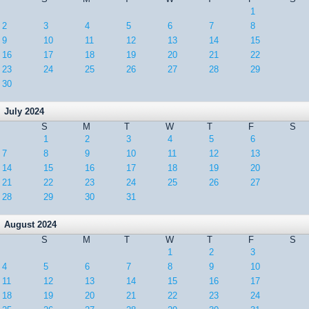
1
2
3
4
5
6
7
8
9
10
11
12
13
14
15
16
17
18
19
20
21
22
23
24
25
26
27
28
29
30
July 2024
S
M
T
W
T
F
S
1
2
3
4
5
6
7
8
9
10
11
12
13
14
15
16
17
18
19
20
21
22
23
24
25
26
27
28
29
30
31
August 2024
S
M
T
W
T
F
S
1
2
3
4
5
6
7
8
9
10
11
12
13
14
15
16
17
18
19
20
21
22
23
24