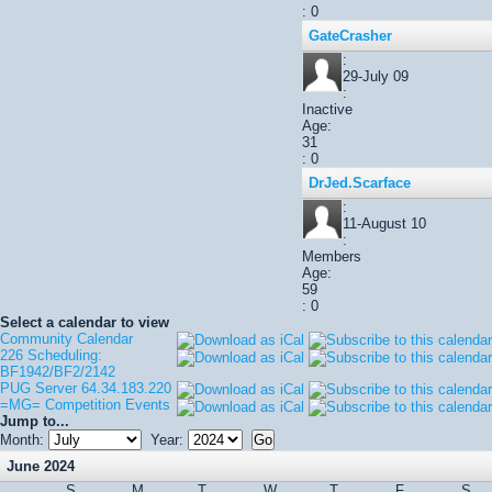
: 0
GateCrasher
:
29-July 09
:
Inactive
Age:
31
: 0
DrJed.Scarface
:
11-August 10
:
Members
Age:
59
: 0
Select a calendar to view
Community Calendar
226 Scheduling:
BF1942/BF2/2142
PUG Server 64.34.183.220
=MG= Competition Events
Jump to...
Month:
Year:
June 2024
S
M
T
W
T
F
S