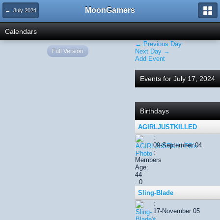
MoonGamers
← July 2024
Calendars
← Previous Day
Full Version
Next Day →
Add Event
Events for July 17, 2024
Birthdays
AGIRLJUSTKILLED
:
09-September 04
:
Members
Age:
44
: 0
Sling-Blade
:
17-November 05
: