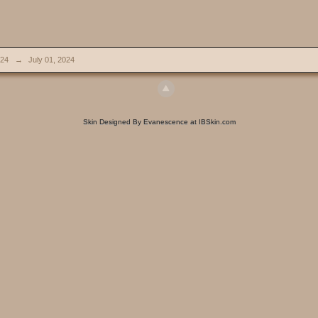
024
→
July 01, 2024
Skin Designed By Evanescence at IBSkin.com