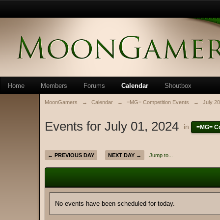
Home
Members
Forums
Calendar
Shoutbox
MoonGamers
→
Calendar
→
=MG= Competition Events
→
July 2
Events for July 01, 2024
in
=MG= Co
← PREVIOUS DAY
NEXT DAY →
Jump to...
No events have been scheduled for today.