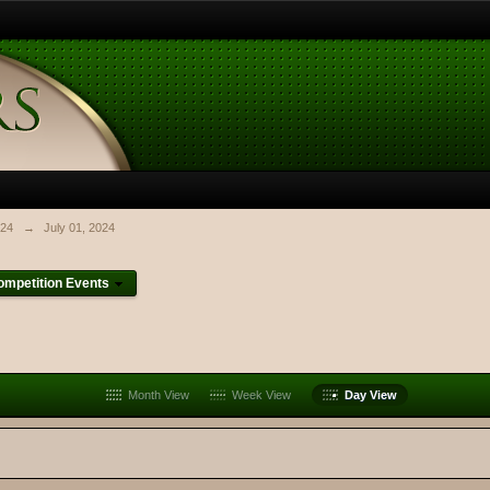
024
→
July 01, 2024
mpetition Events
Month View
Week View
Day View