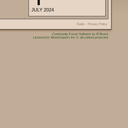
JULY 2024
Rules
·
Privacy Policy
Community Forum Software by IP.Board
Licensed to: MoonGamers Inc ©, all content protected