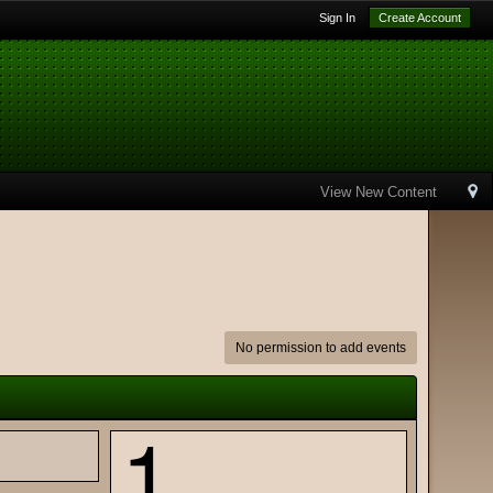
Sign In
Create Account
View New Content
No permission to add events
1