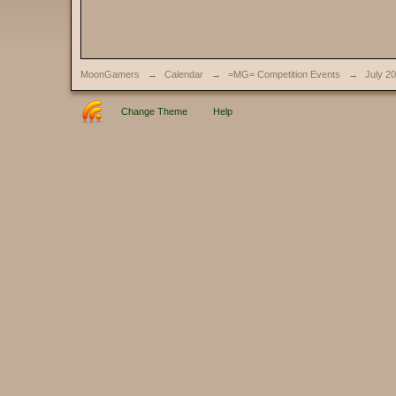
MoonGamers
→
Calendar
→
=MG= Competition Events
→
July 2
Change Theme
Help