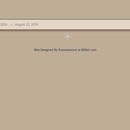
 2024
→
August 22, 2024
Skin Designed By Evanescence at IBSkin.com