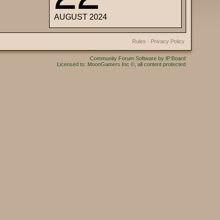
AUGUST 2024
Rules
·
Privacy Policy
Community Forum Software by IP.Board
Licensed to: MoonGamers Inc ©, all content protected