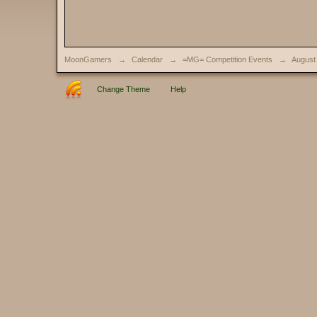
MoonGamers
→
Calendar
→
=MG= Competition Events
→
August
Change Theme
Help