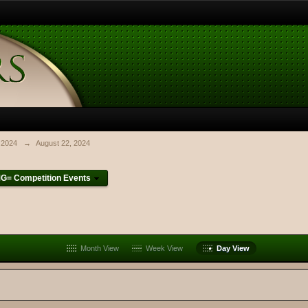
 2024
→
August 22, 2024
G= Competition Events
Month View
Week View
Day View