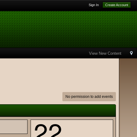
Sign In
Create Account
View New Content
No permission to add events
22