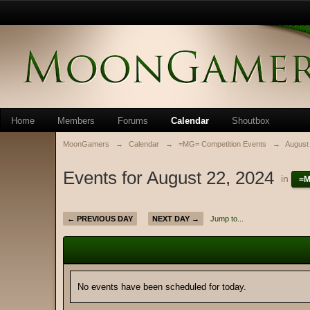
Home
Members
Forums
Calendar
Shoutbox
MoonGamers
→
Calendar
→
=MG= Competition Events
→
August
Events for August 22, 2024
in
=M
← PREVIOUS DAY
NEXT DAY →
Jump to...
No events have been scheduled for today.