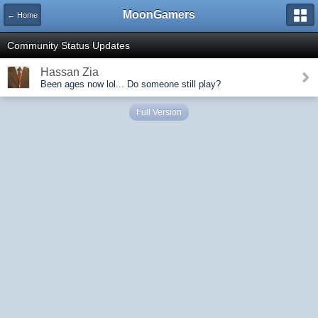
MoonGamers
← Home
Community Status Updates
Hassan Zia
Been ages now lol... Do someone still play?
Full Version