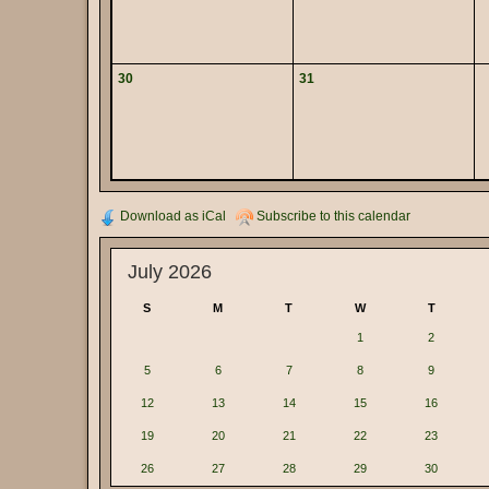
30
31
Download as iCal
Subscribe to this calendar
July 2026
S
M
T
W
T
1
2
5
6
7
8
9
12
13
14
15
16
19
20
21
22
23
26
27
28
29
30