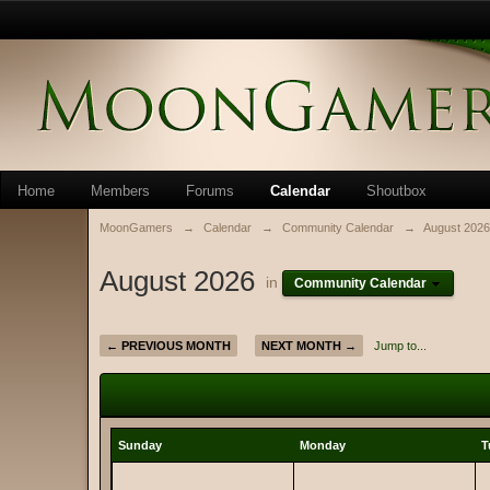
Home
Members
Forums
Calendar
Shoutbox
MoonGamers
→
Calendar
→
Community Calendar
→
August 2026
August 2026
in
Community Calendar
← PREVIOUS MONTH
NEXT MONTH →
Jump to...
Sunday
Monday
T