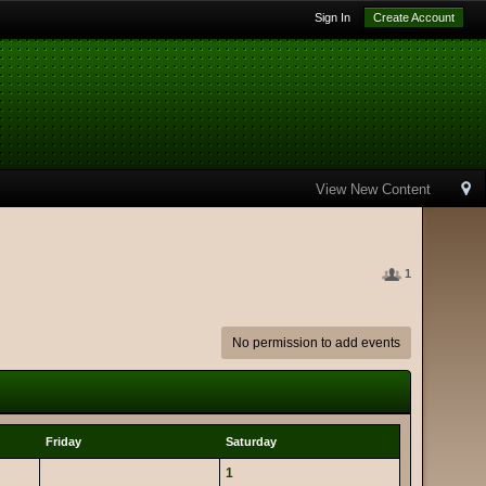
Sign In
Create Account
View New Content
1
No permission to add events
Friday
Saturday
1