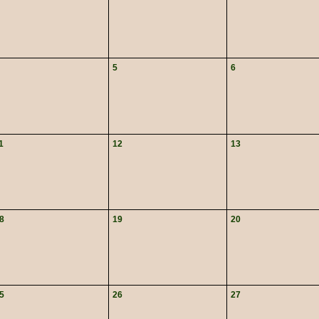
5
6
1
12
13
8
19
20
5
26
27