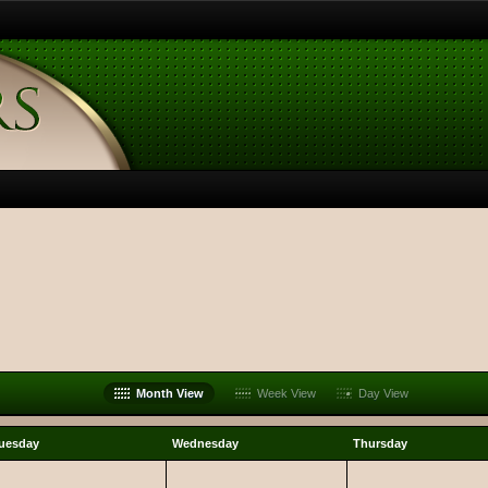
Month View
Week View
Day View
uesday
Wednesday
Thursday