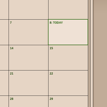
7
8
: TODAY
14
15
21
22
28
29