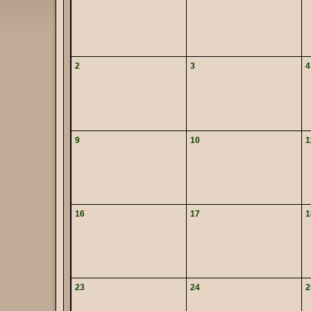
2
3
4
9
10
1
16
17
1
23
24
2