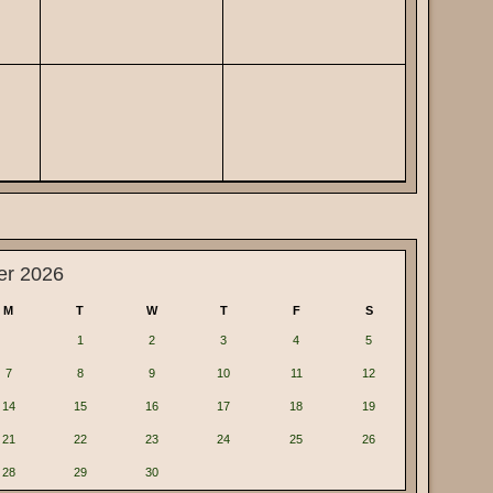
er 2026
M
T
W
T
F
S
1
2
3
4
5
7
8
9
10
11
12
14
15
16
17
18
19
21
22
23
24
25
26
28
29
30