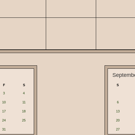
Septemb
F
S
S
3
4
10
11
6
17
18
13
24
25
20
31
27