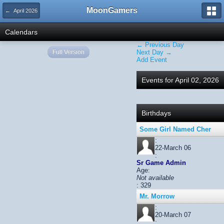
MoonGamers
← April 2026
Calendars
← Previous Day
Full Version
Next Day →
Add Event
Events for April 02, 2026
Birthdays
Some Girl Named Cher
:
22-March 06
:
Sr Game Admin
Age:
Not available
: 329
Mr. Morrow
:
20-March 07
: