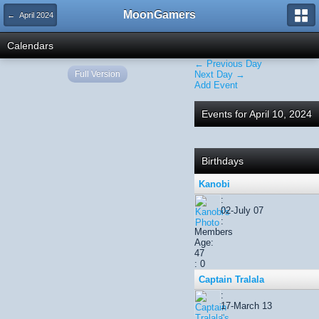
MoonGamers
← April 2024
Calendars
← Previous Day
Full Version
Next Day →
Add Event
Events for April 10, 2024
Birthdays
Kanobi
:
02-July 07
:
Members
Age:
47
: 0
Captain Tralala
:
17-March 13
: