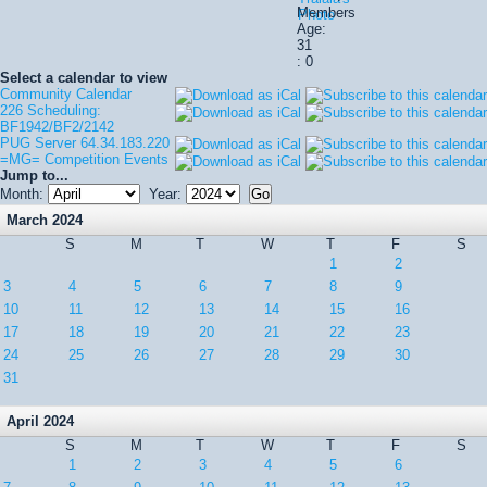
Members
Age:
31
: 0
Select a calendar to view
Community Calendar
226 Scheduling:
BF1942/BF2/2142
PUG Server 64.34.183.220
=MG= Competition Events
Jump to...
Month:
Year:
March 2024
S
M
T
W
T
F
S
1
2
3
4
5
6
7
8
9
10
11
12
13
14
15
16
17
18
19
20
21
22
23
24
25
26
27
28
29
30
31
April 2024
S
M
T
W
T
F
S
1
2
3
4
5
6