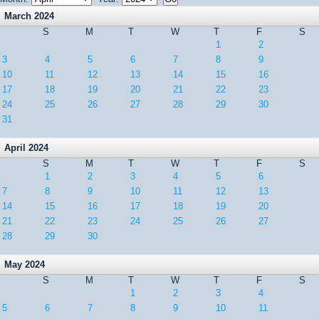
March 2024
S
M
T
W
T
F
S
1
2
3
4
5
6
7
8
9
10
11
12
13
14
15
16
17
18
19
20
21
22
23
24
25
26
27
28
29
30
31
April 2024
S
M
T
W
T
F
S
1
2
3
4
5
6
7
8
9
10
11
12
13
14
15
16
17
18
19
20
21
22
23
24
25
26
27
28
29
30
May 2024
S
M
T
W
T
F
S
1
2
3
4
5
6
7
8
9
10
11