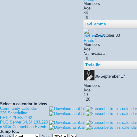
Members
Age:
34
: 0
javi_emma
:
25-October 08
:
Members
Age:
Not available
: 0
Treleifin
:
06-September 17
:
Members
Age:
49
: 20
Select a calendar to view
Community Calendar
226 Scheduling:
BF1942/BF2/2142
PUG Server 64.34.183.220
=MG= Competition Events
Jump to...
Month:
Year: