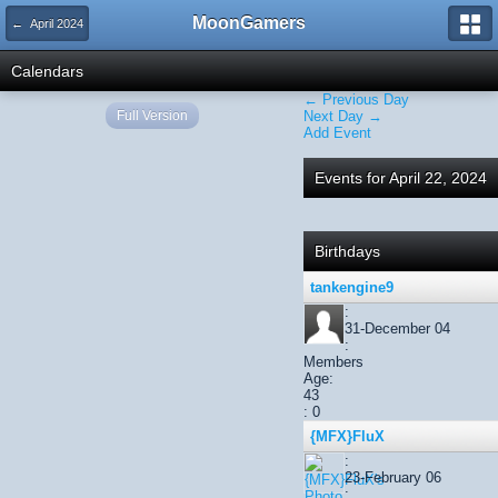
MoonGamers
← April 2024
Calendars
← Previous Day
Full Version
Next Day →
Add Event
Events for April 22, 2024
Birthdays
tankengine9
:
31-December 04
:
Members
Age:
43
: 0
{MFX}FluX
:
23-February 06
: