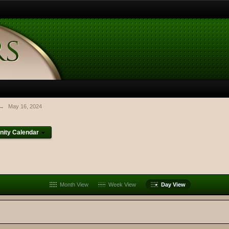
→
May 16, 2024
ity Calendar
Month View
Week View
Day View