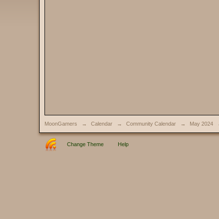
MoonGamers
→
Calendar
→
Community Calendar
→
May 2024
Change Theme
Help