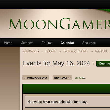
Home
Members
Forums
Calendar
Shoutbox
MoonGamers
→
Calendar
→
Community Calendar
→
May 2024
Events for May 16, 2024
in
Commun
← PREVIOUS DAY
NEXT DAY →
Jump to...
No events have been scheduled for today.