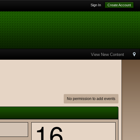
Sign In
Create Account
View New Content
No permission to add events
16