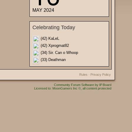
MAY 2024
Celebrating Today
(42) KaLeL
(42) Xprogmat82
(34) Sir. Can o Whoop
(33) Deathman
Rules
·
Privacy Policy
Community Forum Software by IP.Board
Licensed to: MoonGamers Inc ©, all content protected