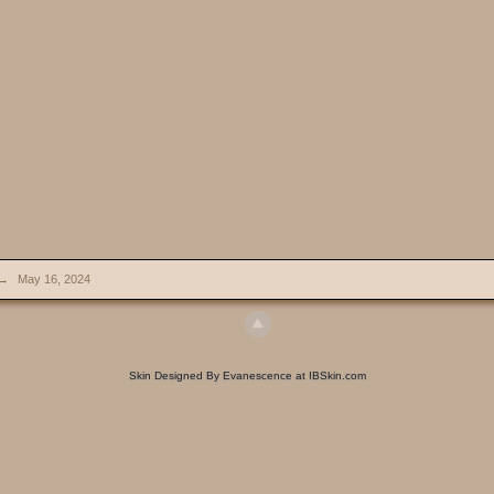
→
May 16, 2024
Skin Designed By Evanescence at IBSkin.com