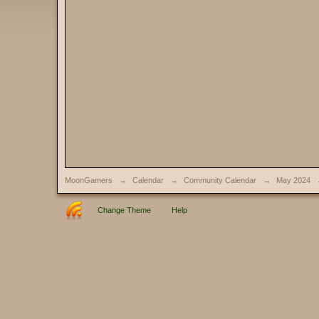
MoonGamers
→
Calendar
→
Community Calendar
→
May 2024
Change Theme
Help