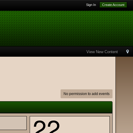
Sign In
Create Account
View New Content
No permission to add events
22