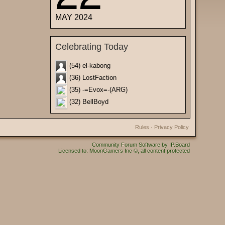
MAY 2024
Celebrating Today
(54) el-kabong
(36) LostFaction
(35) -=Evox=-(ARG)
(32) BellBoyd
Rules
·
Privacy Policy
Community Forum Software by IP.Board
Licensed to: MoonGamers Inc ©, all content protected