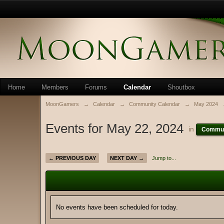
Home
Members
Forums
Calendar
Shoutbox
MoonGamers
→
Calendar
→
Community Calendar
→
May 2024
Events for May 22, 2024
in
Commun
← PREVIOUS DAY
NEXT DAY →
Jump to...
No events have been scheduled for today.