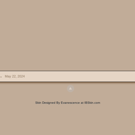
→
May 22, 2024
Skin Designed By Evanescence at IBSkin.com