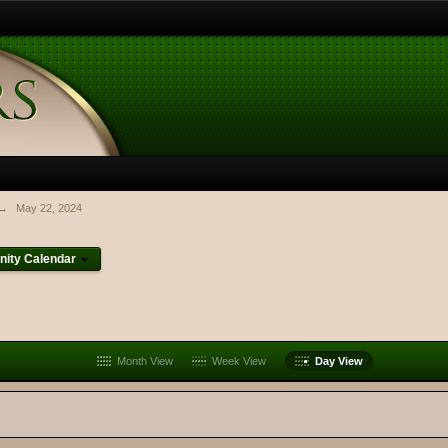
→
May 22, 2024
ity Calendar
Month View
Week View
Day View