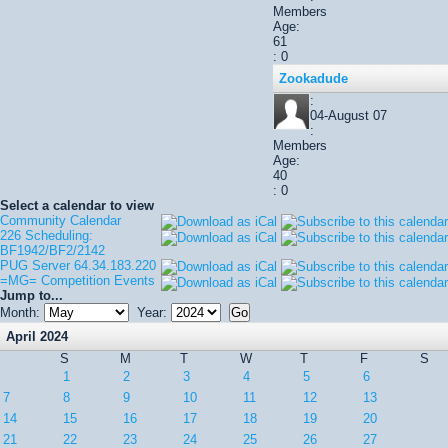
Members
Age:
61
: 0
Zookadude
:
04-August 07
:
Members
Age:
40
: 0
Select a calendar to view
Community Calendar
226 Scheduling:
BF1942/BF2/2142
PUG Server 64.34.183.220
=MG= Competition Events
Jump to...
Month:
Year:
April 2024
S
M
T
W
T
F
S
1
2
3
4
5
6
7
8
9
10
11
12
13
14
15
16
17
18
19
20
21
22
23
24
25
26
27