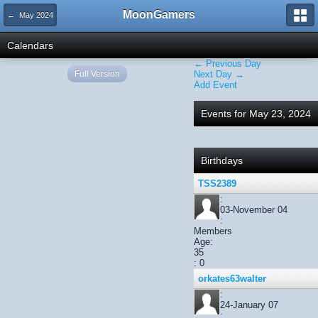
MoonGamers
← May 2024
Calendars
← Previous Day
Full Version
Next Day →
Add Event
Events for May 23, 2024
Birthdays
TSS2389
:
03-November 04
:
Members
Age:
35
: 0
orkates63walter
:
24-January 07
: