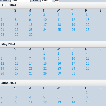
April 2024
S
M
T
W
T
F
S
1
2
3
4
5
6
7
8
9
10
11
12
13
14
15
16
17
18
19
20
21
22
23
24
25
26
27
28
29
30
May 2024
S
M
T
W
T
F
S
1
2
3
4
5
6
7
8
9
10
11
12
13
14
15
16
17
18
19
20
21
22
23
24
25
26
27
28
29
30
31
June 2024
S
M
T
W
T
F
S
1
2
3
4
5
6
7
8
9
10
11
12
13
14
15