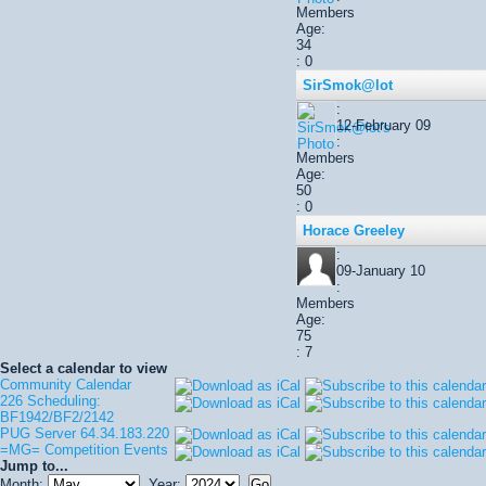
Members
Age:
34
: 0
SirSmok@lot
:
12-February 09
:
Members
Age:
50
: 0
Horace Greeley
:
09-January 10
:
Members
Age:
75
: 7
Select a calendar to view
Community Calendar
226 Scheduling:
BF1942/BF2/2142
PUG Server 64.34.183.220
=MG= Competition Events
Jump to...
Month:
Year: