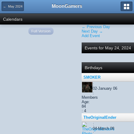
MoonGamers
← May 2024
Calendars
← Previous Day
Full Version
Next Day →
Add Event
Events for May 24, 2024
Birthdays
SMOKER
:
02-January 06
:
Members
Age:
84
: 4
TheOriginalEnder
:
04-March 08
: