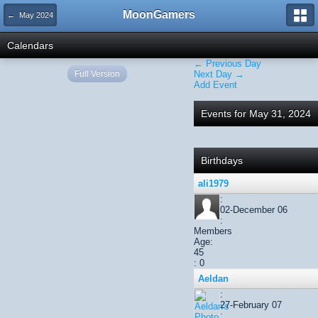
MoonGamers
← May 2024
Calendars
← Previous Day
Full Version
Next Day →
Add Event
Events for May 31, 2024
Birthdays
ali1979
:
02-December 06
:
Members
Age:
45
: 0
Aeldan
:
27-February 07
: