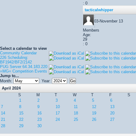
: 0
tacticalwhipper
:
03-November 13
:
Members
Age:
29
: 0
Select a calendar to view
Community Calendar
226 Scheduling:
BF1942/BF2/2142
PUG Server 64.34.183.220
=MG= Competition Events
Jump to...
Month:
Year:
April 2024
S
M
T
W
T
F
S
1
2
3
4
5
6
7
8
9
10
11
12
13
14
15
16
17
18
19
20
21
22
23
24
25
26
27
28
29
30