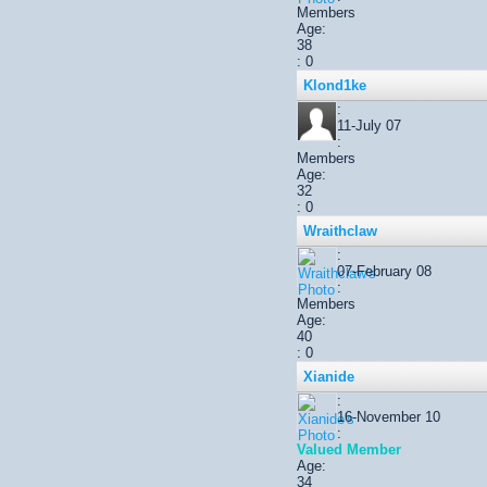
Members
Age:
38
: 0
Klond1ke
:
11-July 07
:
Members
Age:
32
: 0
Wraithclaw
:
07-February 08
:
Members
Age:
40
: 0
Xianide
:
16-November 10
:
Valued Member
Age:
34