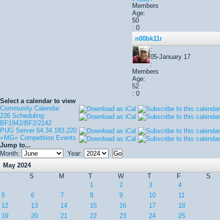
Members
Age:
50
: 0
n00bk11r
:
05-January 17
:
Members
Age:
52
: 0
Select a calendar to view
Community Calendar
226 Scheduling:
BF1942/BF2/2142
PUG Server 64.34.183.220
=MG= Competition Events
Jump to...
Month:
Year:
May 2024
S
M
T
W
T
F
S
1
2
3
4
5
6
7
8
9
10
11
12
13
14
15
16
17
18
19
20
21
22
23
24
25