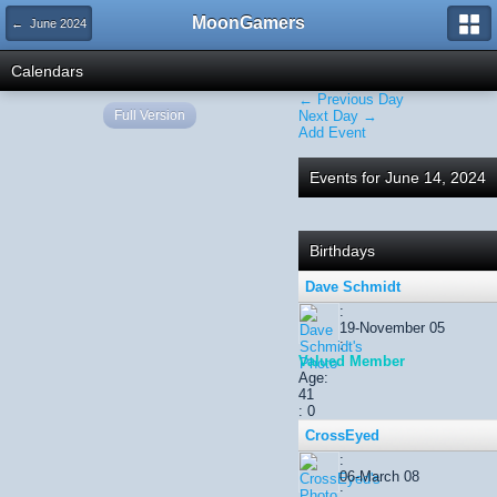
MoonGamers
← June 2024
Calendars
← Previous Day
Full Version
Next Day →
Add Event
Events for June 14, 2024
Birthdays
Dave Schmidt
:
19-November 05
:
Valued Member
Age:
41
: 0
CrossEyed
:
06-March 08
: