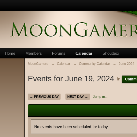
Home
Members
Forums
Calendar
Shoutbox
MoonGamers
→
Calendar
→
Community Calendar
→
June 2024
Events for June 19, 2024
in
Commu
← PREVIOUS DAY
NEXT DAY →
Jump to...
No events have been scheduled for today.