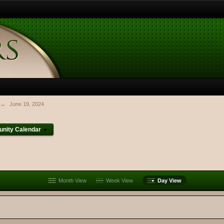
→
June 19, 2024
nity Calendar
Month View
Week View
Day View