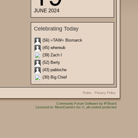
JUNE 2024
Celebrating Today
(56) =TAW= Bismarck
(45) whereub
(39) Zach I
(52) Berty
(43) pabloche
(30) Big Chief
Rules
·
Privacy Policy
Community Forum Software by IP.Board
Licensed to: MoonGamers Inc ©, all content protected