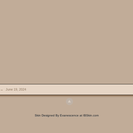
→
June 19, 2024
Skin Designed By Evanescence at IBSkin.com