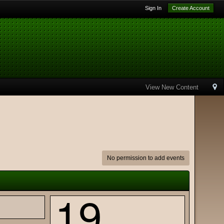
Sign In
Create Account
View New Content
No permission to add events
19