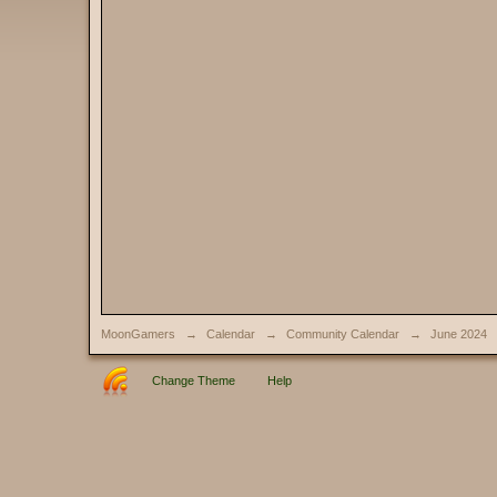
MoonGamers
→
Calendar
→
Community Calendar
→
June 2024
Change Theme
Help