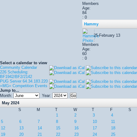
Members
Age:
84
: 0
Hammy
:
25-February 13
:
Members
Age:
60
: 0
Select a calendar to view
Community Calendar
226 Scheduling:
BF1942/BF2/2142
PUG Server 64.34.183.220
=MG= Competition Events
Jump to...
Month:
Year:
May 2024
S
M
T
W
T
F
S
1
2
3
4
5
6
7
8
9
10
11
12
13
14
15
16
17
18
19
20
21
22
23
24
25