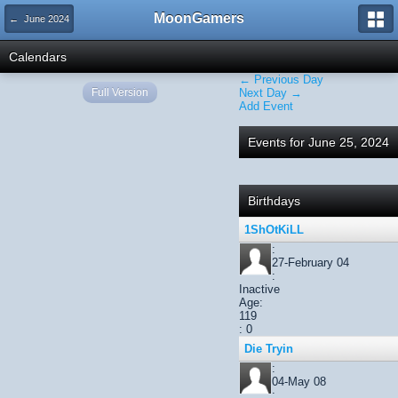
MoonGamers
← June 2024
Calendars
← Previous Day
Full Version
Next Day →
Add Event
Events for June 25, 2024
Birthdays
1ShOtKiLL
:
27-February 04
:
Inactive
Age:
119
: 0
Die Tryin
:
04-May 08
: