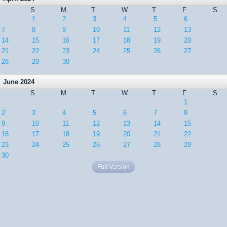
S
M
T
W
T
F
S
1
2
3
4
5
6
7
8
9
10
11
12
13
14
15
16
17
18
19
20
21
22
23
24
25
26
27
28
29
30
June 2024
S
M
T
W
T
F
S
1
2
3
4
5
6
7
8
9
10
11
12
13
14
15
16
17
18
19
20
21
22
23
24
25
26
27
28
29
30
Full Version