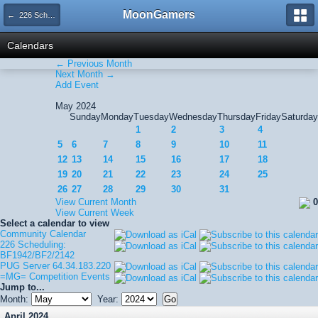
MoonGamers
← 226 Scheduling: BF1942/BF2/2142
Calendars
← Previous Month
Next Month →
Add Event
May 2024
Sunday
Monday
Tuesday
Wednesday
Thursday
Friday
Saturday
1
2
3
4
5
6
7
8
9
10
11
12
13
14
15
16
17
18
19
20
21
22
23
24
25
26
27
28
29
30
31
View Current Month
0
View Current Week
Select a calendar to view
Community Calendar
226 Scheduling:
BF1942/BF2/2142
PUG Server 64.34.183.220
=MG= Competition Events
Jump to...
Month:
Year:
April 2024