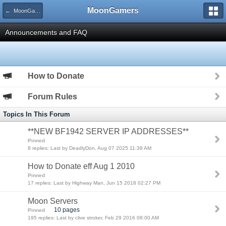
MoonGamers
← MoonGamers Community
Announcements and FAQ
How to Donate
Forum Rules
Topics In This Forum
**NEW BF1942 SERVER IP ADDRESSES**
Pinned
8 replies: Last by DeadlyDon, Aug 07 2025 11:38 AM
How to Donate eff Aug 1 2010
Pinned
17 replies: Last by Highway Man, Jun 15 2018 02:27 PM
Moon Servers
10 pages
Pinned
195 replies: Last by clive stroker, Feb 29 2016 08:00 AM