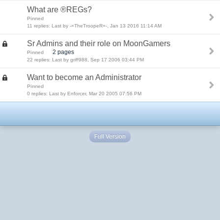
What are ®REGs?
Pinned
11 replies: Last by -=TheTroopeR=-, Jan 13 2016 11:14 AM
Sr Admins and their role on MoonGamers
2 pages
Pinned
22 replies: Last by griff988, Sep 17 2006 03:44 PM
Want to become an Administrator
Pinned
0 replies: Last by Enforcer, Mar 20 2005 07:56 PM
Full Version