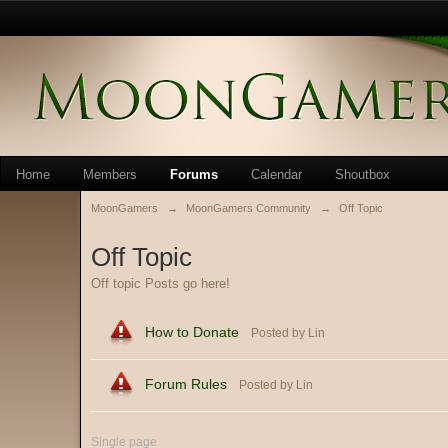
Home
Members
Forums
Calendar
Shoutbox
MoonGamers
→
MoonGamers Community
→
Off Topic
Off Topic
Off topic Posts go here!
How to Donate
Posted by Lin
Forum Rules
Posted by Lin
Single page