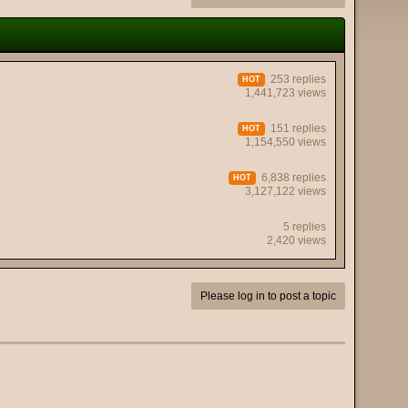
253 replies
HOT
1,441,723 views
151 replies
HOT
1,154,550 views
6,838 replies
HOT
3,127,122 views
5 replies
2,420 views
Please log in to post a topic