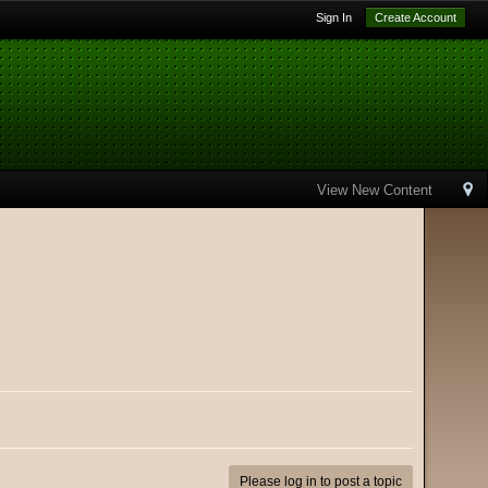
Sign In
Create Account
View New Content
Please log in to post a topic