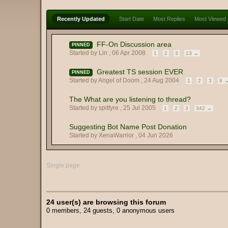
Recently Updated
Start Date
Most Replies
Most Viewed
FF-On Discussion area
PINNED
Started by Lin ,
06 Apr 2008
1
2
3
13 →
Greatest TS session EVER
PINNED
Started by Angel of Doom ,
24 Aug 2004
1
2
3
8 
The What are you listening to thread?
Started by spitfyre ,
25 Jul 2005
1
2
3
342 →
Suggesting Bot Name Post Donation
Started by XenaWarrior ,
04 Jun 2026
Single page
24 user(s) are browsing this forum
0 members, 24 guests, 0 anonymous users