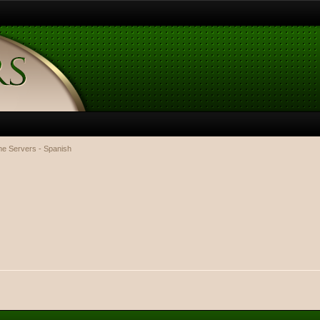
e Servers - Spanish