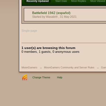
Recently Updated
Start Date
Most Replies
Most Viewed
Battlefield 1942 (español)
Started by Wasabi® ,
31 May 2021
Single page
1 user(s) are browsing this forum
0 members, 1 guests, 0 anonymous users
MoonGamers
→
MoonGamers Community and Server Rules
→
Gam
Change Theme
Help