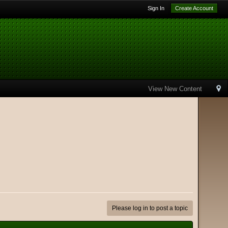
Sign In
Create Account
View New Content
Please log in to post a topic