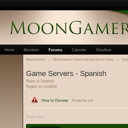
Home
Members
Forums
Calendar
Shoutbox
MoonGamers
→
MoonGamers Community and Server Rules
→
Gam
Game Servers - Spanish
Rules in Spanish
Reglas en español
How to Donate
Posted by Lin
Single page