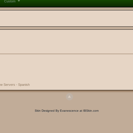
Custom
e Servers - Spanish
Skin Designed By Evanescence at IBSkin.com