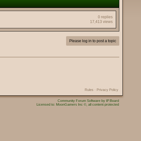
0 replies
17,413 views
Please log in to post a topic
Rules
·
Privacy Policy
Community Forum Software by IP.Board
Licensed to: MoonGamers Inc ©, all content protected