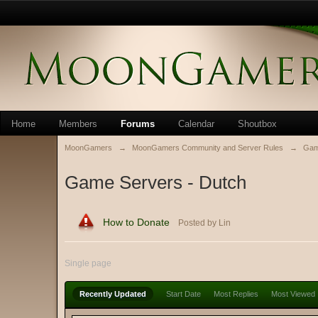
Home
Members
Forums
Calendar
Shoutbox
MoonGamers
→
MoonGamers Community and Server Rules
→
Gam
Game Servers - Dutch
How to Donate
Posted by Lin
Single page
Recently Updated
Start Date
Most Replies
Most Viewed