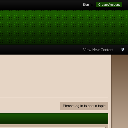
Sign In
Create Account
View New Content
Please log in to post a topic