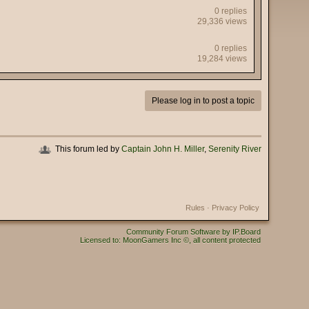
0 replies
29,336 views
0 replies
19,284 views
Please log in to post a topic
This forum led by
Captain John H. Miller
,
Serenity River
Rules
·
Privacy Policy
Community Forum Software by IP.Board
Licensed to: MoonGamers Inc ©, all content protected