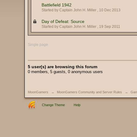
Battlefield 1942
Started by Captain John H. Miller ,
10 Dec 2013
Day of Defeat: Source
Started by Captain John H. Miller ,
19 Sep 2011
Single page
5 user(s) are browsing this forum
0 members, 5 guests, 0 anonymous users
MoonGamers
→
MoonGamers Community and Server Rules
→
Gam
Change Theme
Help