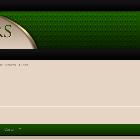
e Servers - Dutch
Custom