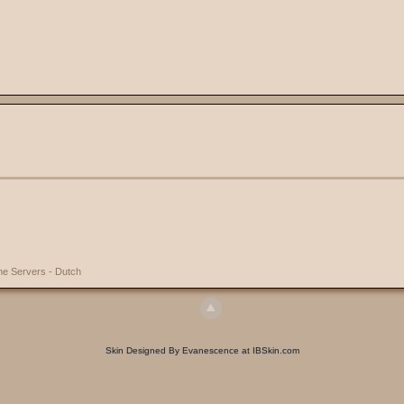
e Servers - Dutch
Skin Designed By Evanescence at IBSkin.com