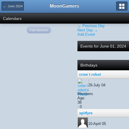
MoonGamers
← June 2024
Calendars
← Previous Day
Full Version
Next Day →
Add Event
Events for June 01, 2024
Birthdays
crow t robot
:
29-July 04
:
Members
Age:
38
: 0
spitfyre
:
10-April 05
: