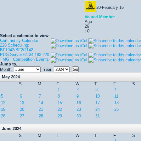
:
20-February 16
:
Valued Member
Age:
26
: 0
Select a calendar to view
Community Calendar
226 Scheduling:
BF1942/BF2/2142
PUG Server 64.34.183.220
=MG= Competition Events
Jump to...
Month:
Year:
May 2024
S
M
T
W
T
F
S
1
2
3
4
5
6
7
8
9
10
11
12
13
14
15
16
17
18
19
20
21
22
23
24
25
26
27
28
29
30
31
June 2024
S
M
T
W
T
F
S