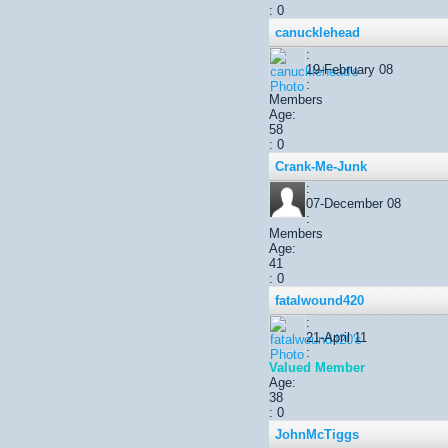
: 0
canucklehead
:
19-February 08
:
Members
Age:
58
: 0
Crank-Me-Junk
:
07-December 08
:
Members
Age:
41
: 0
fatalwound420
:
21-April 11
:
Valued Member
Age:
38
: 0
JohnMcTiggs