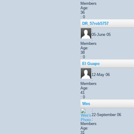
Members
Age:
36
: 0
DR_57rob5757
:
05-June 05
:
Members
Age:
38
: 0
El Guapo
:
12-May 06
:
Members
Age:
41
: 0
Wes
:
22-September 06
:
Members
Age:
31