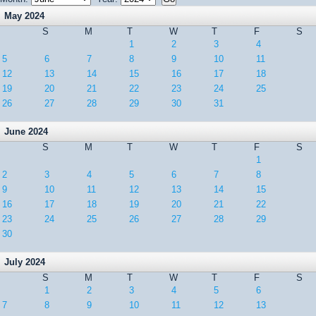
May 2024
S
M
T
W
T
F
S
1
2
3
4
5
6
7
8
9
10
11
12
13
14
15
16
17
18
19
20
21
22
23
24
25
26
27
28
29
30
31
June 2024
S
M
T
W
T
F
S
1
2
3
4
5
6
7
8
9
10
11
12
13
14
15
16
17
18
19
20
21
22
23
24
25
26
27
28
29
30
July 2024
S
M
T
W
T
F
S
1
2
3
4
5
6
7
8
9
10
11
12
13