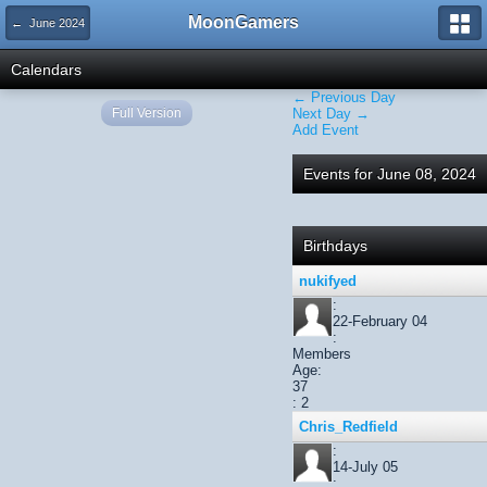
MoonGamers
← June 2024
Calendars
← Previous Day
Full Version
Next Day →
Add Event
Events for June 08, 2024
Birthdays
nukifyed
:
22-February 04
:
Members
Age:
37
: 2
Chris_Redfield
:
14-July 05
: