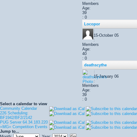
Members
Age:
39
: 0
Locopor
:
15-October 05
:
Members
Age:
40
: 0
deathscythe
:
15-January 06
:
Members
Age:
39
: 0
Select a calendar to view
Community Calendar
226 Scheduling:
BF1942/BF2/2142
PUG Server 64.34.183.220
=MG= Competition Events
Jump to...
Month:
Year: