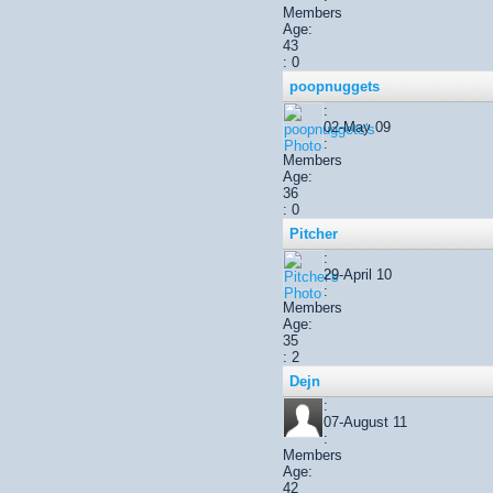
Members
Age:
43
: 0
poopnuggets
:
02-May 09
:
Members
Age:
36
: 0
Pitcher
:
29-April 10
:
Members
Age:
35
: 2
Dejn
:
07-August 11
:
Members
Age:
42