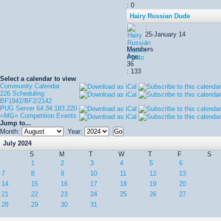
: 0
Hairy Russian Dude
:
25-January 14
:
Members
Age:
36
: 133
Select a calendar to view
Community Calendar
226 Scheduling:
BF1942/BF2/2142
PUG Server 64.34.183.220
=MG= Competition Events
Jump to...
Month:
Year:
July 2024
S
M
T
W
T
F
S
1
2
3
4
5
6
7
8
9
10
11
12
13
14
15
16
17
18
19
20
21
22
23
24
25
26
27
28
29
30
31