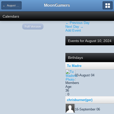
MoonGamers
← August 2024
Calendars
← Previous Day
Full Version
Next Day →
Add Event
Events for August 10, 2024
Birthdays
Tu Madre
:
03-August 04
:
Members
Age:
36
: 0
chrisburner(ger)
:
16-September 06
: