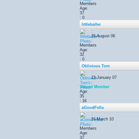
Members
Age:
37
: 0
littleballer
:
15-August 06
:
Members
Age:
32
: 0
Oblivious Tom
:
23-January 07
:
Valued Member
Age:
35
: 16
aGoodFella
:
16-March 10
:
Members
Age:
37