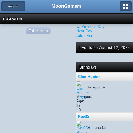
MoonGamers
← August 2024
Calendars
← Previous Day
Full Version
Next Day →
Add Event
Events for August 12, 2024
Birthdays
Clan Hunter
:
26-April 04
:
Members
Age:
37
: 0
Kev05
:
20-June 05
: