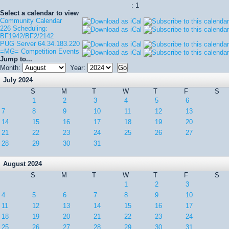
: 1
Select a calendar to view
Community Calendar
226 Scheduling:
BF1942/BF2/2142
PUG Server 64.34.183.220
=MG= Competition Events
Jump to...
Month:
Year:
July 2024
S
M
T
W
T
F
S
1
2
3
4
5
6
7
8
9
10
11
12
13
14
15
16
17
18
19
20
21
22
23
24
25
26
27
28
29
30
31
August 2024
S
M
T
W
T
F
S
1
2
3
4
5
6
7
8
9
10
11
12
13
14
15
16
17
18
19
20
21
22
23
24
25
26
27
28
29
30
31