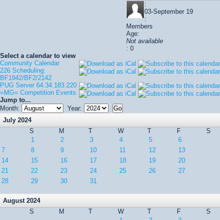
:
03-September 19
:
Members
Age:
Not available
: 0
Select a calendar to view
Community Calendar
226 Scheduling:
BF1942/BF2/2142
PUG Server 64.34.183.220
=MG= Competition Events
Jump to...
Month:
Year:
July 2024
S
M
T
W
T
F
S
1
2
3
4
5
6
7
8
9
10
11
12
13
14
15
16
17
18
19
20
21
22
23
24
25
26
27
28
29
30
31
August 2024
S
M
T
W
T
F
S