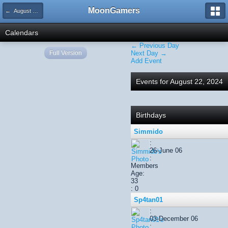
MoonGamers
← August 2024
Calendars
← Previous Day
Full Version
Next Day →
Add Event
Events for August 22, 2024
Birthdays
Simmido
:
26-June 06
:
Members
Age:
33
: 0
Sp4tan01
:
03-December 06
: