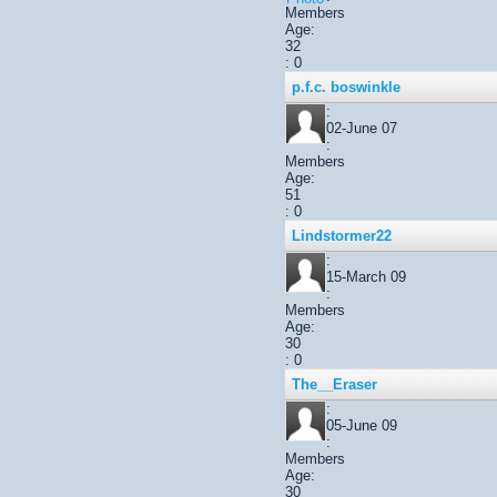
Members
Age:
32
: 0
p.f.c. boswinkle
:
02-June 07
:
Members
Age:
51
: 0
Lindstormer22
:
15-March 09
:
Members
Age:
30
: 0
The__Eraser
:
05-June 09
:
Members
Age:
30