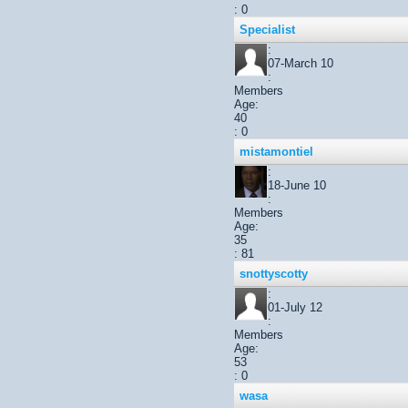
: 0
Specialist
:
07-March 10
:
Members
Age:
40
: 0
mistamontiel
:
18-June 10
:
Members
Age:
35
: 81
snottyscotty
:
01-July 12
:
Members
Age:
53
: 0
wasa