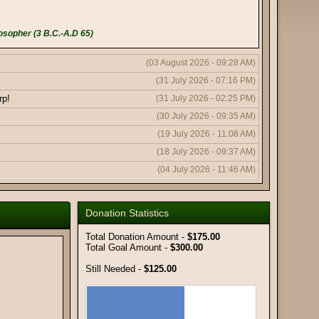
osopher (3 B.C.-A.D 65)
(03 August 2026 - 09:28 AM)
(31 July 2026 - 07:16 PM)
rp!
(31 July 2026 - 02:25 PM)
(30 July 2026 - 09:35 AM)
(19 July 2026 - 11:08 AM)
(18 July 2026 - 09:37 AM)
(04 July 2026 - 11:46 AM)
(04 July 2026 - 11:43 AM)
(04 July 2026 - 10:19 AM)
Donation Statistics
(11 June 2026 - 08:03 PM)
Total Donation Amount -
$175.00
(11 June 2026 - 09:50 AM)
Total Goal Amount -
$300.00
(08 June 2026 - 10:51 AM)
Still Needed -
$125.00
(08 June 2026 - 12:56 AM)
(06 June 2026 - 05:18 AM)
(02 June 2026 - 01:59 AM)