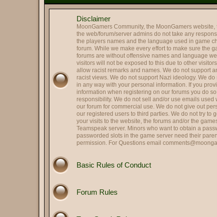
@
Mr. Roboto
:
Holy smokes it's been way to
Disclaimer
@
Colonel Tavington
:
Those were the last words R
MoonGamers Community, the MoonGamers website, 
@
Oscar Johansson
:
It is me, OJ
the web/forum/server admins do not take any responsibi
the players names and the language used in game ch
Hi and Welcome Cupcake 
@
Landing Deductions
:
forum. While we make every effort to make sure the 
forums are without offensive names and language w
@
Hassan Zia
:
Hello All.. been ages..
visitors will not be exposed to this due to other visito
@
RPGreg2600
allow racist remarks and names. We do not support any
:
Hello all
racist views. We do not support Nazi ideology. We do n
@
Colonel Tavington
:
"Does anyone in your family s
in any way with your personal information. If you pro
information when registering on our forums you do s
@
That's SIR...
:
Hey, Striker -- good to see y
responsibility. We do not sell and/or use emails used
@
Striker
our forum for commercial use. We do not give out per
:
Quick update on me, married,
our registered users to third parties. We do not try to
@
Striker
:
Hi all, long time no see.
your visits to the website, the forums and/or the gam
Teamspeak server. Minors who want to obtain a passw
@
HARRY TRIGGER
:
Thank you.
passworded slots in the game server need their paren
permission. For Questions email
comments@moonga
@
Lin
:
Got it fxed Harry!
Perfect. Political scandals a
@
Herbie the Love...
:
allegation, they hit me!), S
Basic Rules of Conduct
@
Colonel Tavington
:
But you can still run for offic
@
Herbie the Love...
:
I am Weaselcus! (My cameo w
Forum Rules
@
Colonel Tavington
:
Weaselcus
@
Herbie the Love...
:
I am Spartacus! I mean, We