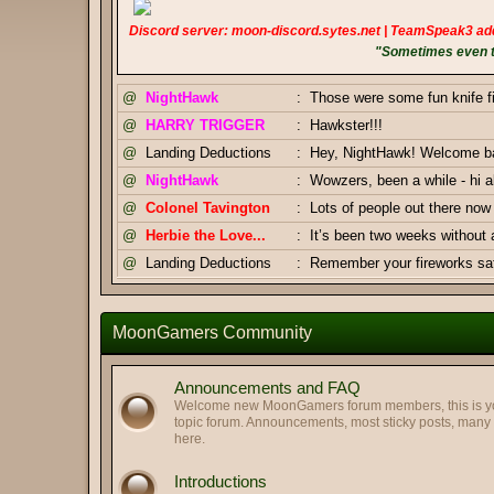
Discord server: moon-discord.sytes.net | TeamSpeak3 ad
"Sometimes even to
@
NightHawk
:
Those were some fun knife f
@
HARRY TRIGGER
:
Hawkster!!!
@
Landing Deductions
:
Hey, NightHawk! Welcome bac
@
NightHawk
:
Wowzers, been a while - hi al
@
Colonel Tavington
:
Lots of people out there n
@
Herbie the Love...
:
It’s been two weeks without
@
Landing Deductions
:
Remember your fireworks safe
Thanks, Pizza Salami.
@
Landing Deductions
:
@
Pizza Salami
:
Happy Independence Day Am
MoonGamers Community
@
Colonel Tavington
:
And you too, Highway Clam!
@
Colonel Tavington
:
Greetings, LegofClam
Announcements and FAQ
@
LegofLamb
:
Best regards to you too!
Welcome new MoonGamers forum members, this is your
topic forum. Announcements, most sticky posts, man
@
Highway Man
:
Greetings my old friends. Hop
here.
@
Pizza Salami
:
GJ Duke & Tav
Introductions
@
Landing Deductions
:
Duke x Tavington tag team 