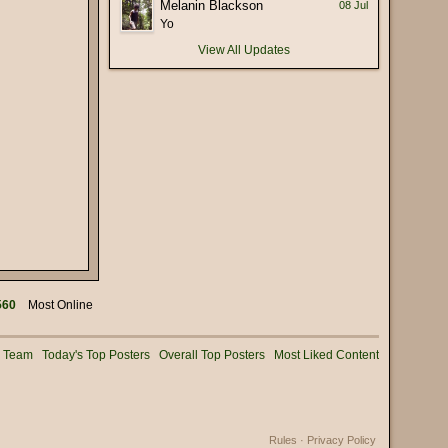
Melanin Blackson
08 Jul
(17 January 2026 - 05:56 PM)
Yo
 deliberately mispronounce it as
(16 January 2026 - 02:56 PM)
View All Updates
(15 January 2026 - 03:36 PM)
(15 January 2026 - 01:25 PM)
(15 January 2026 - 12:02 PM)
(08 January 2026 - 11:32 AM)
(08 January 2026 - 10:25 AM)
(02 January 2026 - 04:16 PM)
(31 December 2025 - 08:16 PM)
(31 December 2025 - 09:02 AM)
(31 December 2025 - 07:01 AM)
560
Most Online
(31 December 2025 - 12:53 AM)
(30 December 2025 - 06:11 PM)
g Team
Today's Top Posters
Overall Top Posters
Most Liked Content
(28 December 2025 - 01:53 PM)
(25 December 2025 - 02:05 PM)
(24 December 2025 - 06:28 PM)
Rules
·
Privacy Policy
(22 December 2025 - 08:54 AM)