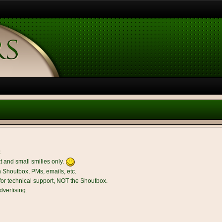
t
t and small smilies only.
n Shoutbox, PMs, emails, etc.
r technical support, NOT the Shoutbox.
dvertising.