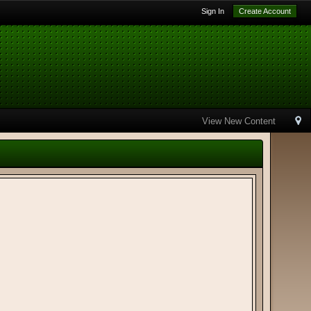
Sign In
Create Account
View New Content