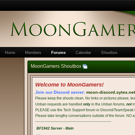
Home
Members
Forums
Calendar
Shoutbox
MoonGamers Shoutbox
Welcome to MoonGamers!
Join our Discord server:
moon-discord.sytes.ne
Please keep the shouts clean. No links or pictures please, tex
Unban requests are handled
only
in the Unban forums,
not
i
PLEASE use the Tech Support forum or Discord/TeamSpeak fo
Please take lengthy conversations outside of the forum. NO a
---------------------------------------------------------------
BF1942 Server - Main