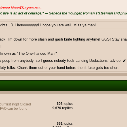
dress: MoonTS.sytes.net .
 live is an act of courage." — Seneca the Younger, Roman statesman and phil
ights LD. Harryyyyyyyy! I hope you are well. Miss ya man!
k! I'm down for more slash and gash knife fighting anytime! GGS! Stay sha
l!
ow known as "The One-Handed Man."
 a peep from anybody, so I guess nobody took Landing Deductions’ advice. 🧨
ty folks. Chunk them out of your hand before the lit fuse gets too short.
ericans - Greetings from Germany
603
topics
 first stop! Closed
9,670
replies
y FAQ can be found
e to join yall on the Battlefield, very soon.
661
topics
monthly donations goal with a smackdown. Thank you BOTH!