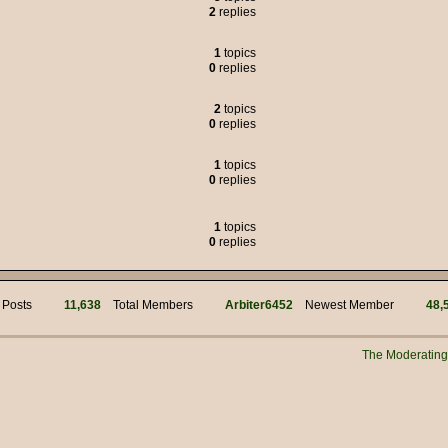
2
replies
 was the political adviser for Jim Hacker, but many of the characters liked to
1
topics
0
replies
s of weasels.
2
topics
0
replies
95.00
1
topics
but we got through it.
0
replies
!
mins for your work! Hi @ Muffin Man
1
topics
0
replies
i
 Posts
11,638
Total Members
Arbiter6452
Newest Member
48,
n?
 manually connecting to the server?
The Moderatin
New Years everyone!!
s myself