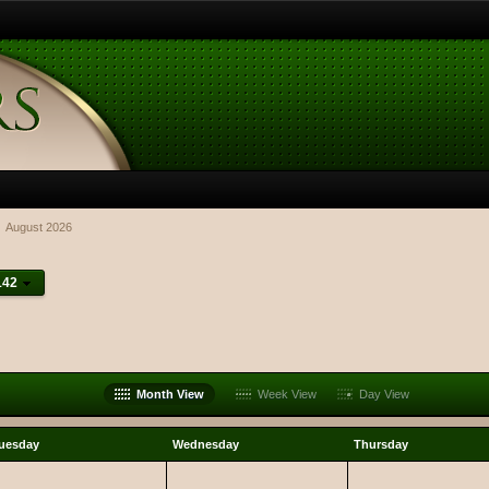
August 2026
142
Month View
Week View
Day View
uesday
Wednesday
Thursday