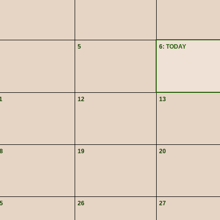
5
6
: TODAY
1
12
13
8
19
20
5
26
27