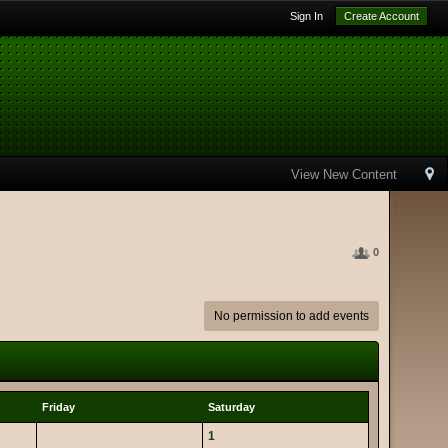
Sign In
Create Account
View New Content
0
No permission to add events
Friday
Saturday
1