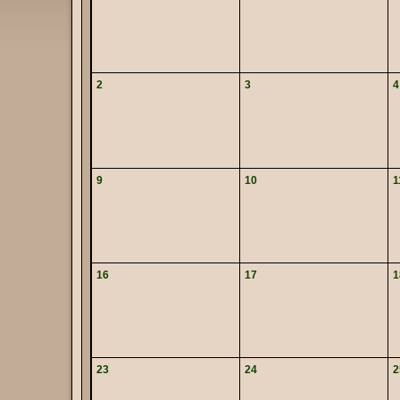
2
3
4
9
10
1
16
17
1
23
24
2