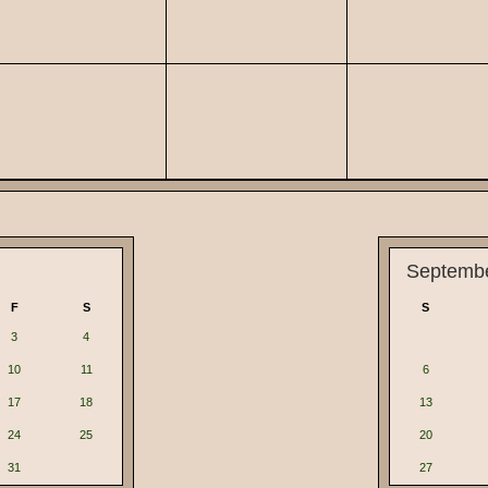
Septemb
F
S
S
3
4
10
11
6
17
18
13
24
25
20
31
27