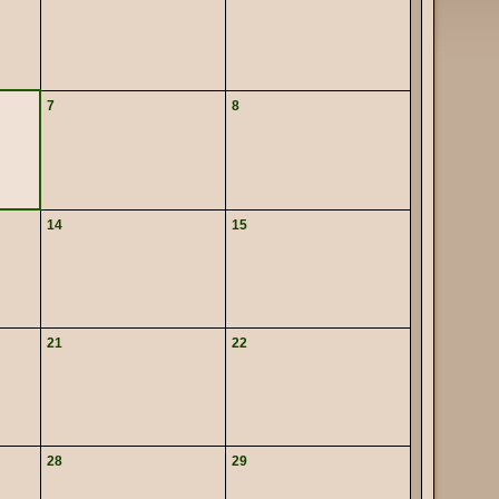
7
8
14
15
21
22
28
29