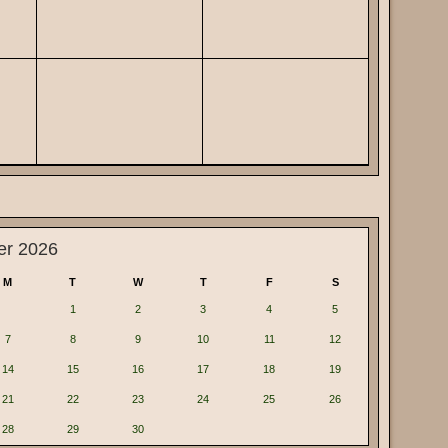
er 2026
M
T
W
T
F
S
1
2
3
4
5
7
8
9
10
11
12
14
15
16
17
18
19
21
22
23
24
25
26
28
29
30