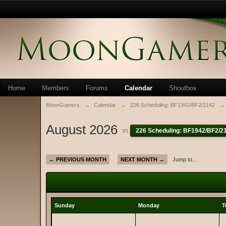
Home
Members
Forums
Calendar
Shoutbox
MoonGamers
→
Calendar
→
226 Scheduling: BF1942/BF2/2142
→
August 2026
in
226 Scheduling: BF1942/BF2/2
← PREVIOUS MONTH
NEXT MONTH →
Jump to...
Sunday
Monday
T