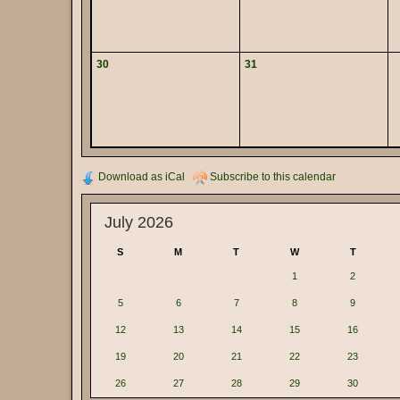
30
31
Download as iCal
Subscribe to this calendar
July 2026
S
M
T
W
T
1
2
5
6
7
8
9
12
13
14
15
16
19
20
21
22
23
26
27
28
29
30