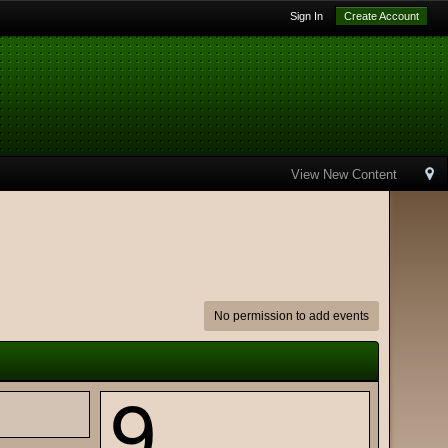
Sign In
Create Account
View New Content
No permission to add events
9