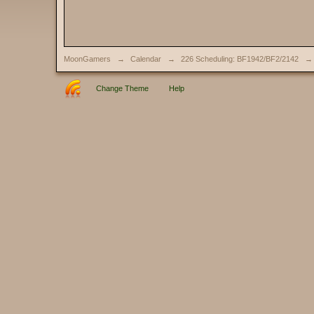
MoonGamers
→
Calendar
→
226 Scheduling: BF1942/BF2/2142
→
Change Theme
Help