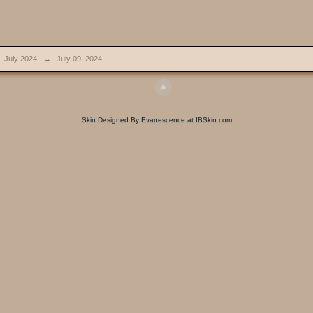
July 2024
→
July 09, 2024
Skin Designed By Evanescence at IBSkin.com