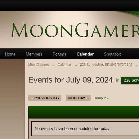
Home
Members
Forums
Calendar
Shoutbox
MoonGamers
→
Calendar
→
226 Scheduling: BF1942/BF2/2142
→
Events for July 09, 2024
in
226 Sch
← PREVIOUS DAY
NEXT DAY →
Jump to...
No events have been scheduled for today.