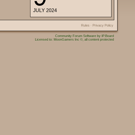
JULY 2024
Rules
·
Privacy Policy
Community Forum Software by IP.Board
Licensed to: MoonGamers Inc ©, all content protected