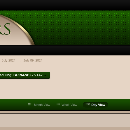
July 2024
→
July 09, 2024
eduling: BF1942/BF2/2142
Month View
Week View
Day View