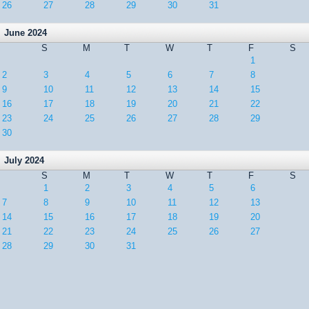
26
27
28
29
30
31
June 2024
S
M
T
W
T
F
S
1
2
3
4
5
6
7
8
9
10
11
12
13
14
15
16
17
18
19
20
21
22
23
24
25
26
27
28
29
30
July 2024
S
M
T
W
T
F
S
1
2
3
4
5
6
7
8
9
10
11
12
13
14
15
16
17
18
19
20
21
22
23
24
25
26
27
28
29
30
31