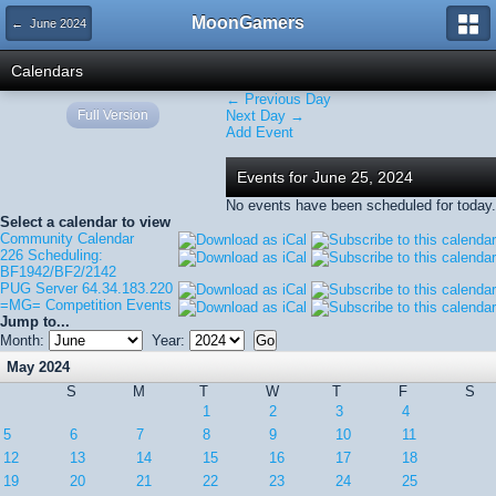
MoonGamers
← June 2024
Calendars
← Previous Day
Full Version
Next Day →
Add Event
Events for June 25, 2024
No events have been scheduled for today.
Select a calendar to view
Community Calendar
226 Scheduling:
BF1942/BF2/2142
PUG Server 64.34.183.220
=MG= Competition Events
Jump to...
Month:
Year:
May 2024
S
M
T
W
T
F
S
1
2
3
4
5
6
7
8
9
10
11
12
13
14
15
16
17
18
19
20
21
22
23
24
25