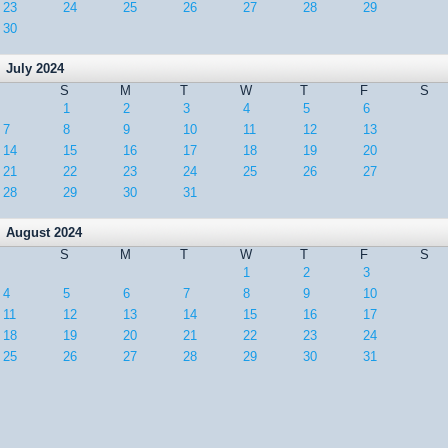
23
24
25
26
27
28
29
30
July 2024
S
M
T
W
T
F
S
1
2
3
4
5
6
7
8
9
10
11
12
13
14
15
16
17
18
19
20
21
22
23
24
25
26
27
28
29
30
31
August 2024
S
M
T
W
T
F
S
1
2
3
4
5
6
7
8
9
10
11
12
13
14
15
16
17
18
19
20
21
22
23
24
25
26
27
28
29
30
31