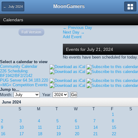
MoonGamers
← July 2024
Calendars
← Previous Day
Full Version
Next Day →
Add Event
Events for July 21, 2024
No events have been scheduled for today.
Select a calendar to view
Community Calendar
226 Scheduling:
BF1942/BF2/2142
PUG Server 64.34.183.220
=MG= Competition Events
Jump to...
Month:
Year:
June 2024
S
M
T
W
T
F
S
1
2
3
4
5
6
7
8
9
10
11
12
13
14
15
16
17
18
19
20
21
22