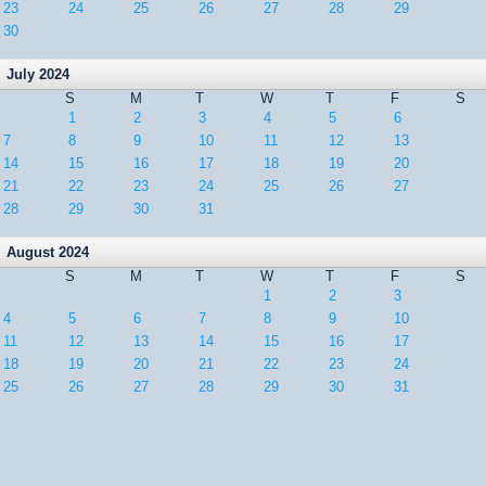
23
24
25
26
27
28
29
30
July 2024
S
M
T
W
T
F
S
1
2
3
4
5
6
7
8
9
10
11
12
13
14
15
16
17
18
19
20
21
22
23
24
25
26
27
28
29
30
31
August 2024
S
M
T
W
T
F
S
1
2
3
4
5
6
7
8
9
10
11
12
13
14
15
16
17
18
19
20
21
22
23
24
25
26
27
28
29
30
31