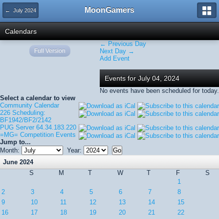
MoonGamers
← July 2024
Calendars
← Previous Day
Full Version
Next Day →
Add Event
Events for July 04, 2024
No events have been scheduled for today.
Select a calendar to view
Community Calendar
226 Scheduling:
BF1942/BF2/2142
PUG Server 64.34.183.220
=MG= Competition Events
Jump to...
Month:
Year:
June 2024
S
M
T
W
T
F
S
1
2
3
4
5
6
7
8
9
10
11
12
13
14
15
16
17
18
19
20
21
22