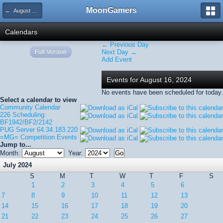
MoonGamers
← August 2024
Calendars
← Previous Day
Full Version
Next Day →
Add Event
Events for August 16, 2024
No events have been scheduled for today.
Select a calendar to view
Community Calendar
226 Scheduling:
BF1942/BF2/2142
PUG Server 64.34.183.220
=MG= Competition Events
Jump to...
Month:
Year:
July 2024
S
M
T
W
T
F
S
1
2
3
4
5
6
7
8
9
10
11
12
13
14
15
16
17
18
19
20
21
22
23
24
25
26
27