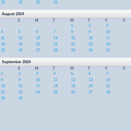
28
29
30
31
August 2024
S
M
T
W
T
F
S
1
2
3
4
5
6
7
8
9
10
11
12
13
14
15
16
17
18
19
20
21
22
23
24
25
26
27
28
29
30
31
September 2024
S
M
T
W
T
F
S
1
2
3
4
5
6
7
8
9
10
11
12
13
14
15
16
17
18
19
20
21
22
23
24
25
26
27
28
29
30