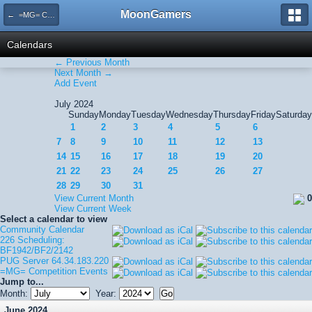
MoonGamers
← =MG= Competition Events
Calendars
← Previous Month
Next Month →
Add Event
July 2024
Sunday
Monday
Tuesday
Wednesday
Thursday
Friday
Saturday
1
2
3
4
5
6
7
8
9
10
11
12
13
14
15
16
17
18
19
20
21
22
23
24
25
26
27
28
29
30
31
View Current Month
0
View Current Week
Select a calendar to view
Community Calendar
226 Scheduling:
BF1942/BF2/2142
PUG Server 64.34.183.220
=MG= Competition Events
Jump to...
Month:
Year:
June 2024