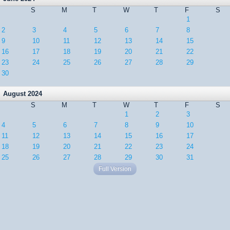
S
M
T
W
T
F
S
1
2
3
4
5
6
7
8
9
10
11
12
13
14
15
16
17
18
19
20
21
22
23
24
25
26
27
28
29
30
August 2024
S
M
T
W
T
F
S
1
2
3
4
5
6
7
8
9
10
11
12
13
14
15
16
17
18
19
20
21
22
23
24
25
26
27
28
29
30
31
Full Version