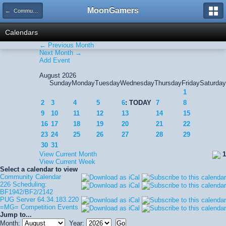
MoonGamers
← Community Calendar
Calendars
← Previous Month
Next Month →
Add Event
August 2026
Sunday
Monday
Tuesday
Wednesday
Thursday
Friday
Saturday
1
2
3
4
5
6
: TODAY
7
8
9
10
11
12
13
14
15
16
17
18
19
20
21
22
23
24
25
26
27
28
29
30
31
View Current Month
1
View Current Week
Select a calendar to view
Community Calendar
226 Scheduling:
BF1942/BF2/2142
PUG Server 64.34.183.220
=MG= Competition Events
Jump to...
Month:
Year: