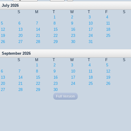
July 2026
S
M
T
W
T
F
S
1
2
3
4
5
6
7
8
9
10
11
12
13
14
15
16
17
18
19
20
21
22
23
24
25
26
27
28
29
30
31
September 2026
S
M
T
W
T
F
S
1
2
3
4
5
6
7
8
9
10
11
12
13
14
15
16
17
18
19
20
21
22
23
24
25
26
27
28
29
30
Full Version