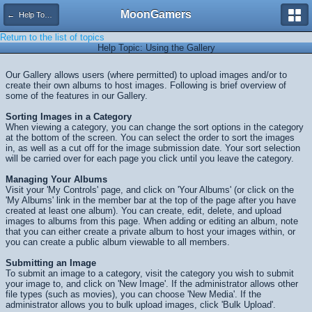
MoonGamers
← Help Topics
Return to the list of topics
Help Topic: Using the Gallery
Our Gallery allows users (where permitted) to upload images and/or to
create their own albums to host images. Following is brief overview of
some of the features in our Gallery.
Sorting Images in a Category
When viewing a category, you can change the sort options in the category
at the bottom of the screen. You can select the order to sort the images
in, as well as a cut off for the image submission date. Your sort selection
will be carried over for each page you click until you leave the category.
Managing Your Albums
Visit your 'My Controls' page, and click on 'Your Albums' (or click on the
'My Albums' link in the member bar at the top of the page after you have
created at least one album). You can create, edit, delete, and upload
images to albums from this page. When adding or editing an album, note
that you can either create a private album to host your images within, or
you can create a public album viewable to all members.
Submitting an Image
To submit an image to a category, visit the category you wish to submit
your image to, and click on 'New Image'. If the administrator allows other
file types (such as movies), you can choose 'New Media'. If the
administrator allows you to bulk upload images, click 'Bulk Upload'.