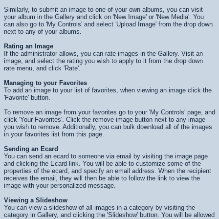
Similarly, to submit an image to one of your own albums, you can visit
your album in the Gallery and click on 'New Image' or 'New Media'. You
can also go to 'My Controls' and select 'Upload Image' from the drop down
next to any of your albums.
Rating an Image
If the administrator allows, you can rate images in the Gallery. Visit an
image, and select the rating you wish to apply to it from the drop down
rate menu, and click 'Rate'.
Managing to your Favorites
To add an image to your list of favorites, when viewing an image click the
'Favorite' button.
To remove an image from your favorites go to your 'My Controls' page, and
click 'Your Favorites'. Click the remove image button next to any image
you wish to remove. Additionally, you can bulk download all of the images
in your favorites list from this page.
Sending an Ecard
You can send an ecard to someone via email by visiting the image page
and clicking the Ecard link. You will be able to customize some of the
properties of the ecard, and specify an email address. When the recipient
receives the email, they will then be able to follow the link to view the
image with your personalized message.
Viewing a Slideshow
You can view a slideshow of all images in a category by visiting the
category in Gallery, and clicking the 'Slideshow' button. You will be allowed